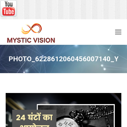
PHOTO_6228612060456007140_Y
You are here: