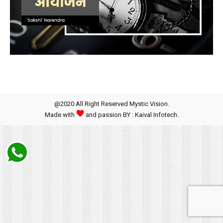
@2020 All Right Reserved Mystic Vision.
Made with
and passion BY : Kaival Infotech.