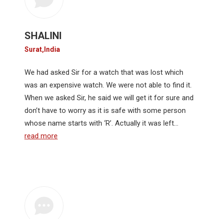
SHALINI
Surat,India
We had asked Sir for a watch that was lost which
was an expensive watch. We were not able to find it.
When we asked Sir, he said we will get it for sure and
don’t have to worry as it is safe with some person
whose name starts with ‘R’. Actually it was left…
read more