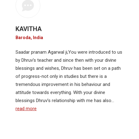
KAVITHA
Baroda, India
Saadar pranam Agarwal ji,You were introduced to us
by Dhruv’s teacher and since then with your divine
blessings and wishes, Dhruv has been set on a path
of progress-not only in studies but there is a
tremendous improvement in his behaviour and
attitude towards everything. With your divine
blessings Dhruv’s relationship with me has also…
read more