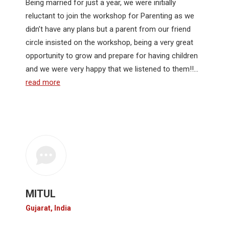
Being married for just a year, we were initially
reluctant to join the workshop for Parenting as we
didn’t have any plans but a parent from our friend
circle insisted on the workshop, being a very great
opportunity to grow and prepare for having children
and we were very happy that we listened to them!!…
read more
MITUL
Gujarat, India