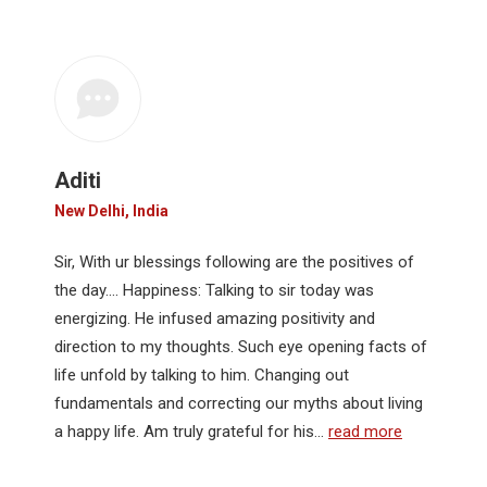
Aditi
New Delhi, India
Sir, With ur blessings following are the positives of
the day…. Happiness: Talking to sir today was
energizing. He infused amazing positivity and
direction to my thoughts. Such eye opening facts of
life unfold by talking to him. Changing out
fundamentals and correcting our myths about living
a happy life. Am truly grateful for his…
read more