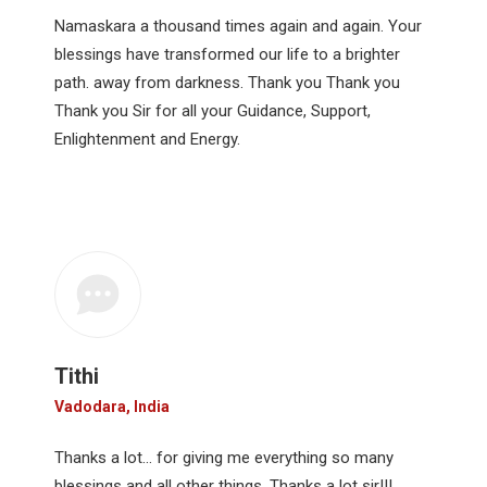
Namaskara a thousand times again and again. Your
blessings have transformed our life to a brighter
path. away from darkness. Thank you Thank you
Thank you Sir for all your Guidance, Support,
Enlightenment and Energy.
Tithi
Vadodara, India
Thanks a lot… for giving me everything so many
blessings and all other things. Thanks a lot sir!!!