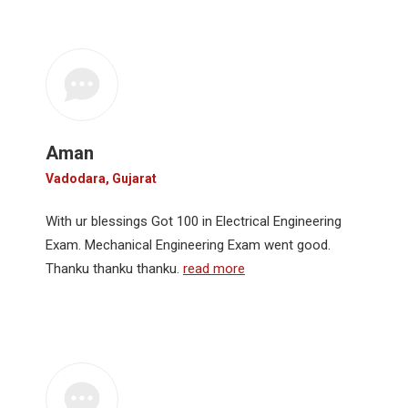
Aman
Vadodara, Gujarat
With ur blessings Got 100 in Electrical Engineering
Exam. Mechanical Engineering Exam went good.
Thanku thanku thanku.
read more