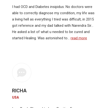
I had OCD and Diabetes insipidus. No doctors were
able to correctly diagnose my condition, my life was
a living hell as everything I tried was difficult, in 2015
got reference and my dad talked with Narendra Sir…
He asked a list of what u needed to be cured and
started Healing. Was astonished to…
read more
RICHA
USA