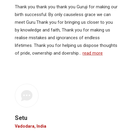
Thank you thank you thank you Guruji for making our
birth successful. By only causeless grace we can
meet Guru.Thank you for bringing us closer to you
by knowledge and faith, Thank you for making us
realise mistakes and ignorances of endless
lifetimes. Thank you for helping us dispose thoughts
of pride, ownership and doership…
read more
Setu
Vadodara, India