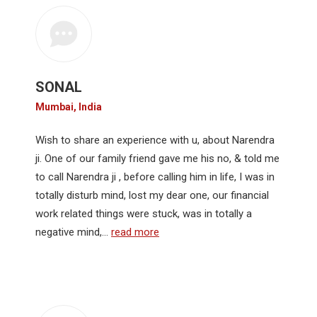
SONAL
Mumbai, India
Wish to share an experience with u, about Narendra
ji. One of our family friend gave me his no, & told me
to call Narendra ji , before calling him in life, I was in
totally disturb mind, lost my dear one, our financial
work related things were stuck, was in totally a
negative mind,…
read more