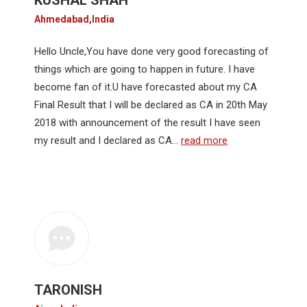
KUSHAL SHAH
Ahmedabad,India
Hello Uncle,You have done very good forecasting of
things which are going to happen in future. I have
become fan of it.U have forecasted about my CA
Final Result that I will be declared as CA in 20th May
2018 with announcement of the result I have seen
my result and I declared as CA…
read more
TARONISH