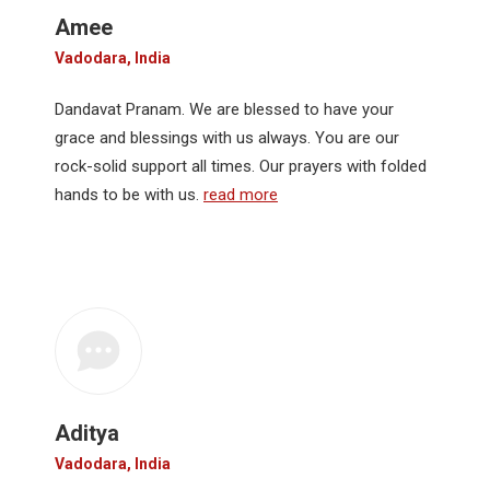
Amee
Vadodara, India
Dandavat Pranam. We are blessed to have your
grace and blessings with us always. You are our
rock-solid support all times. Our prayers with folded
hands to be with us.
read more
Aditya
Vadodara, India