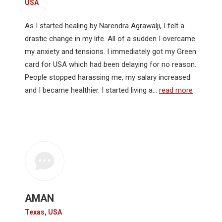
USA
As I started healing by Narendra Agrawalji, I felt a
drastic change in my life. All of a sudden I overcame
my anxiety and tensions. I immediately got my Green
card for USA which had been delaying for no reason.
People stopped harassing me, my salary increased
and I became healthier. I started living a…
read more
AMAN
Texas, USA