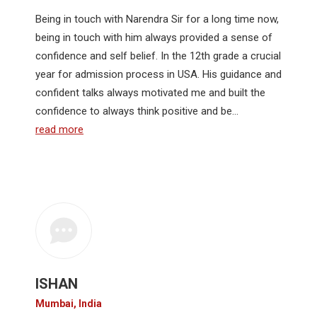
Being in touch with Narendra Sir for a long time now,
being in touch with him always provided a sense of
confidence and self belief. In the 12th grade a crucial
year for admission process in USA. His guidance and
confident talks always motivated me and built the
confidence to always think positive and be…
read more
ISHAN
Mumbai, India