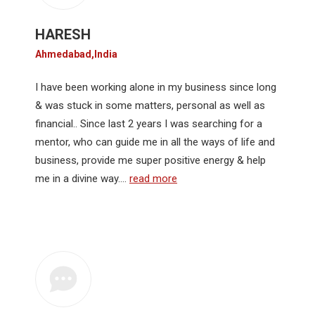
HARESH
Ahmedabad,India
I have been working alone in my business since long
& was stuck in some matters, personal as well as
financial.. Since last 2 years I was searching for a
mentor, who can guide me in all the ways of life and
business, provide me super positive energy & help
me in a divine way.…
read more