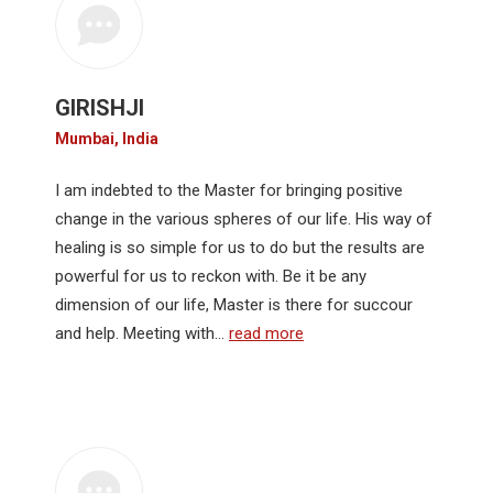
GIRISHJI
Mumbai, India
I am indebted to the Master for bringing positive
change in the various spheres of our life. His way of
healing is so simple for us to do but the results are
powerful for us to reckon with. Be it be any
dimension of our life, Master is there for succour
and help. Meeting with…
read more