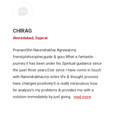
CHIRAG
Ahmedabad, Gujarat
PranamShri Narendrabhai Agrawal,my
friend,philosopher,guide & guru.What a fantastic
journey it has been under his Spiritual guidance since
the past three years.Ever since I have come in touch
with Narendrabhai,my entire life & thought process
have changed positively.It is really miraculous how
he analysis’s my problems & provides me with a
solution immediately by just giving…
read more