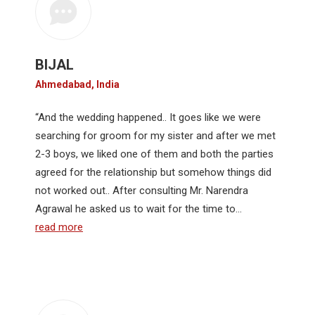
BIJAL
Ahmedabad, India
“And the wedding happened.. It goes like we were
searching for groom for my sister and after we met
2-3 boys, we liked one of them and both the parties
agreed for the relationship but somehow things did
not worked out.. After consulting Mr. Narendra
Agrawal he asked us to wait for the time to…
read more