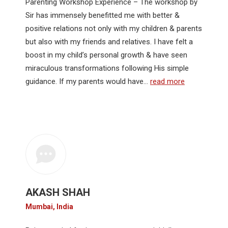
Parenting Workshop Experience – The workshop by
Sir has immensely benefitted me with better &
positive relations not only with my children & parents
but also with my friends and relatives. I have felt a
boost in my child’s personal growth & have seen
miraculous transformations following His simple
guidance. If my parents would have…
read more
AKASH SHAH
Mumbai, India