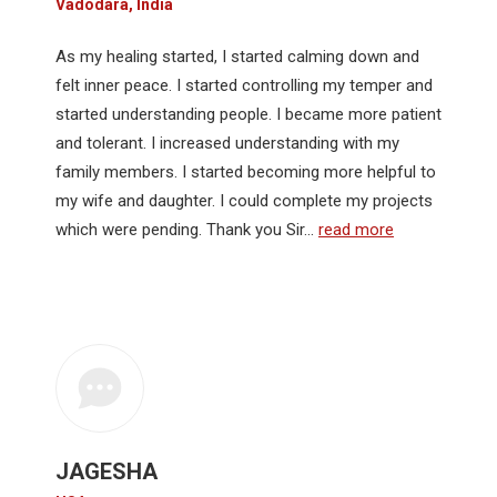
Vadodara, India
As my healing started, I started calming down and
felt inner peace. I started controlling my temper and
started understanding people. I became more patient
and tolerant. I increased understanding with my
family members. I started becoming more helpful to
my wife and daughter. I could complete my projects
which were pending. Thank you Sir…
read more
JAGESHA