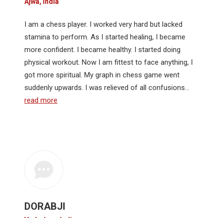
Ajwa, India
I am a chess player. I worked very hard but lacked
stamina to perform. As I started healing, I became
more confident. I became healthy. I started doing
physical workout. Now I am fittest to face anything, I
got more spiritual. My graph in chess game went
suddenly upwards. I was relieved of all confusions…
read more
DORABJI