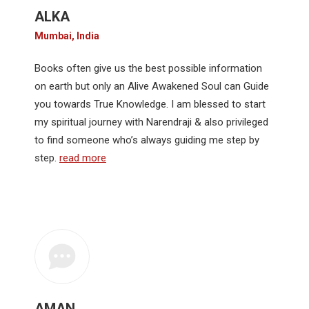
ALKA
Mumbai, India
Books often give us the best possible information
on earth but only an Alive Awakened Soul can Guide
you towards True Knowledge. I am blessed to start
my spiritual journey with Narendraji & also privileged
to find someone who’s always guiding me step by
step.
read more
AMAN