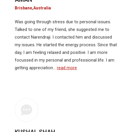
Brisbane,Australia
Was going through stress due to personal issues.
Talked to one of my friend, she suggested me to
contact Narendraji. I contacted him and discussed
my issues. He started the energy process. Since that
day, I am feeling relaxed and positive. I am more
focussed in my personal and professional life. I am
getting appreciation…
read more