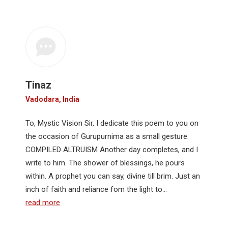
Tinaz
Vadodara, India
To, Mystic Vision Sir, I dedicate this poem to you on
the occasion of Gurupurnima as a small gesture.
COMPILED ALTRUISM Another day completes, and I
write to him. The shower of blessings, he pours
within. A prophet you can say, divine till brim. Just an
inch of faith and reliance fom the light to…
read more