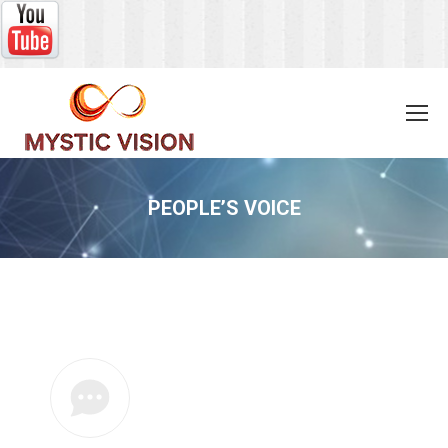
PEOPLE’S VOICE
You are here: