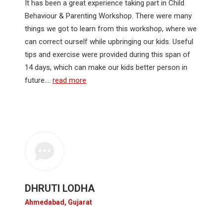
It has been a great experience taking part in Child
Behaviour & Parenting Workshop. There were many
things we got to learn from this workshop, where we
can correct ourself while upbringing our kids. Useful
tips and exercise were provided during this span of
14 days, which can make our kids better person in
future.…
read more
DHRUTI LODHA
Ahmedabad, Gujarat