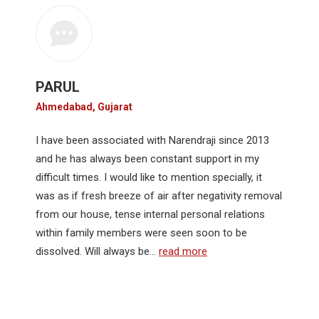
PARUL
Ahmedabad, Gujarat
I have been associated with Narendraji since 2013
and he has always been constant support in my
difficult times. I would like to mention specially, it
was as if fresh breeze of air after negativity removal
from our house, tense internal personal relations
within family members were seen soon to be
dissolved. Will always be…
read more