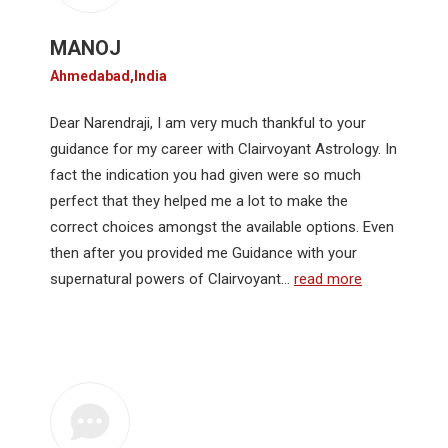
MANOJ
Ahmedabad,India
Dear Narendraji, I am very much thankful to your
guidance for my career with Clairvoyant Astrology. In
fact the indication you had given were so much
perfect that they helped me a lot to make the
correct choices amongst the available options. Even
then after you provided me Guidance with your
supernatural powers of Clairvoyant…
read more