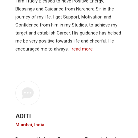
I am Truely Blessed to have Positive Energy,
Blessings and Guidance from Narendra Sir, in the
journey of my life. I get Support, Motivation and
Confidence from him in my Studies, to achieve my
target and establish Career. His guidance has helped
me be very positive towards life and cheerful. He
encouraged me to always…
read more
ADITI
Mumbai, India