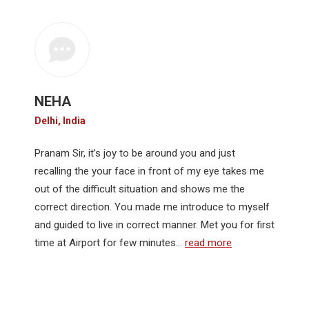
NEHA
Delhi, India
Pranam Sir, it’s joy to be around you and just
recalling the your face in front of my eye takes me
out of the difficult situation and shows me the
correct direction. You made me introduce to myself
and guided to live in correct manner. Met you for first
time at Airport for few minutes…
read more