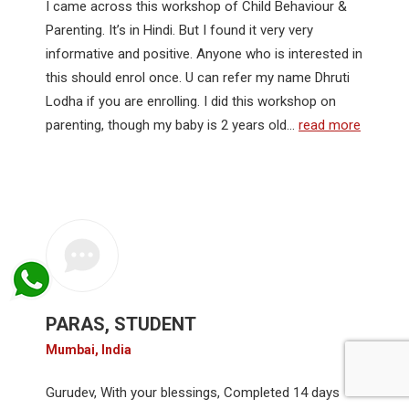
I came across this workshop of Child Behaviour &
Parenting. It’s in Hindi. But I found it very very
informative and positive. Anyone who is interested in
this should enrol once. U can refer my name Dhruti
Lodha if you are enrolling. I did this workshop on
parenting, though my baby is 2 years old…
read more
PARAS, STUDENT
Mumbai, India
Gurudev, With your blessings, Completed 14 days