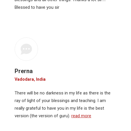
Blessed to have you sir
Prerna
Vadodara, India
There will be no darkness in my life as there is the
ray of light of your blessings and teaching. I am
really grateful to have you in my life is the best
version (the version of guru).
read more