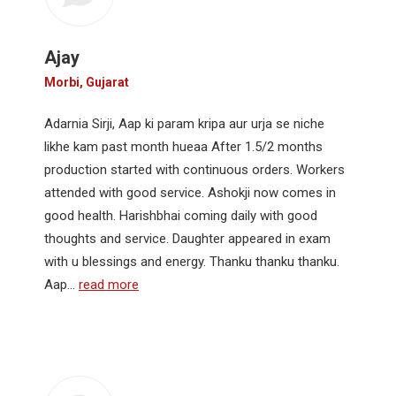
Ajay
Morbi, Gujarat
Adarnia Sirji, Aap ki param kripa aur urja se niche
likhe kam past month hueaa After 1.5/2 months
production started with continuous orders. Workers
attended with good service. Ashokji now comes in
good health. Harishbhai coming daily with good
thoughts and service. Daughter appeared in exam
with u blessings and energy. Thanku thanku thanku.
Aap…
read more