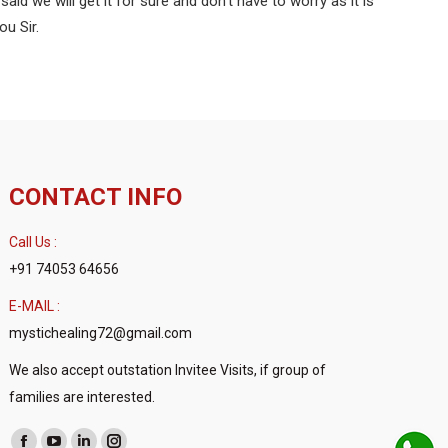
d we will get it for sure and don’t have to worry as it is
ou Sir.
CONTACT INFO
Call Us :
+91 74053 64656
E-MAIL :
mystichealing72@gmail.com
We also accept outstation Invitee Visits, if group of
families are interested.
Find us on: