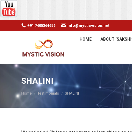
+91 7405364656
info@mysticvision.net
HOME
ABOUT ‘SAKSHI
SHALINI
You are here:
Home
Testimonials
SHALINI