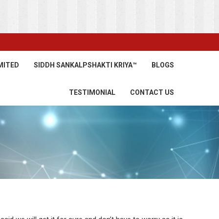
MITED
SIDDH SANKALPSHAKTI KRIYA™
BLOGS
TESTIMONIAL
CONTACT US