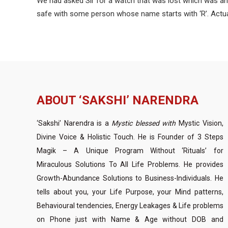
We had asked Sir for a watch that was lost which was an ex
safe with some person whose name starts with ‘R’. Actuall
ABOUT ‘SAKSHI’ NARENDRA
‘Sakshi’ Narendra is a
Mystic blessed with
Mystic Vision,
Divine Voice & Holistic Touch. He is Founder of 3 Steps
Magik – A Unique Program Without ‘Rituals’ for
Miraculous Solutions To All Life Problems. He provides
Growth-Abundance Solutions to Business-Individuals. He
tells about you, your Life Purpose, your Mind patterns,
Behavioural tendencies, Energy Leakages & Life problems
on Phone just with Name & Age without DOB and