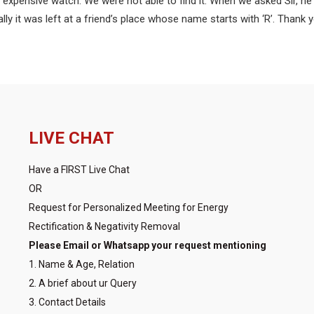
pensive watch. We were not able to find it. When we asked Sir, he sai
y it was left at a friend’s place whose name starts with ‘R’. Thank y
LIVE CHAT
Have a FIRST Live Chat
OR
Request for Personalized Meeting for Energy
Rectification & Negativity Removal
Please Email or Whatsapp your request mentioning
1. Name & Age, Relation
2. A brief about ur Query
3. Contact Details