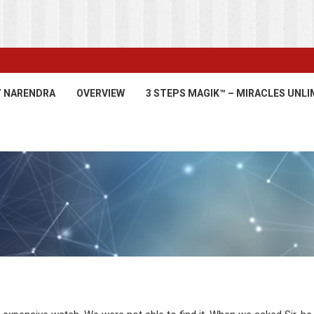
’ NARENDRA
OVERVIEW
3 STEPS MAGIK™ – MIRACLES UNLI