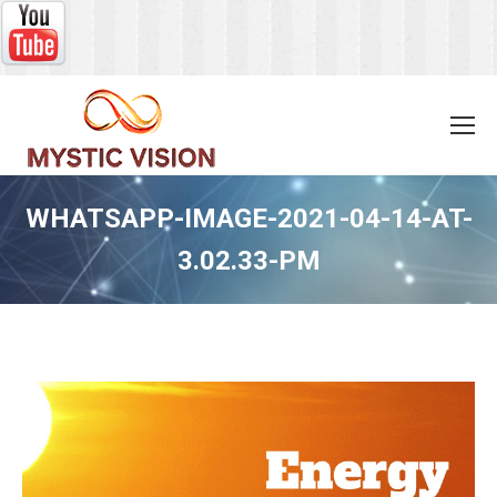
WHATSAPP-IMAGE-2021-04-14-AT-
3.02.33-PM
You are here: