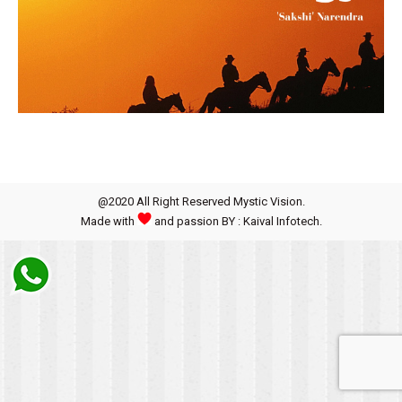
@2020 All Right Reserved Mystic Vision.
Made with
and passion BY : Kaival Infotech.