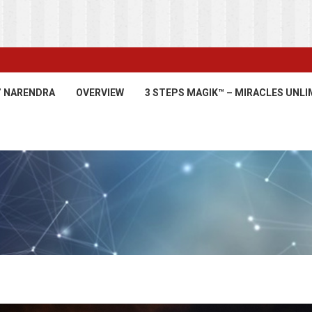
’ NARENDRA
OVERVIEW
3 STEPS MAGIK™ – MIRACLES UNLI