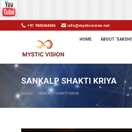
+91 7405364656
info@mysticvision.net
HOME
ABOUT ‘SAKSHI
SANKALP SHAKTI KRIYA
You are here:
Home
SANKALP SHAKTI KRIYA