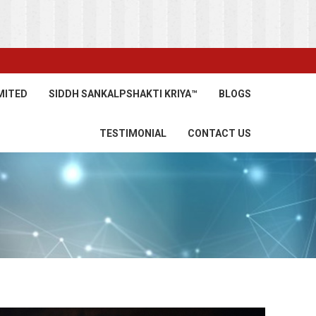
MITED
SIDDH SANKALPSHAKTI KRIYA™
BLOGS
TESTIMONIAL
CONTACT US