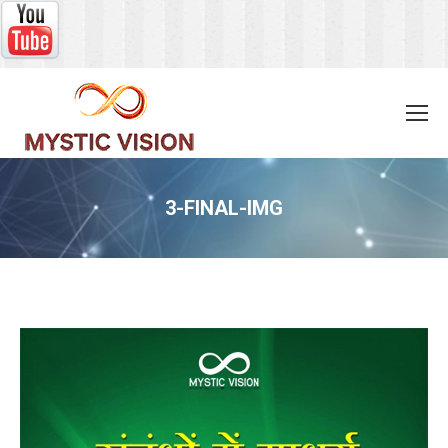
3-FINAL-IMG
You are here: