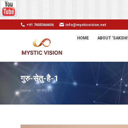
+91 7405364656
info@mysticvision.net
HOME
ABOUT ‘SAKSHI
गुरु-सेतु-है-1
You are here:
Home
गुरु-सेतु-है-1