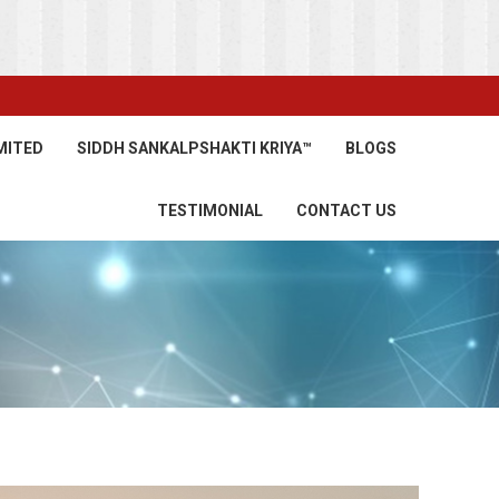
MITED
SIDDH SANKALPSHAKTI KRIYA™
BLOGS
TESTIMONIAL
CONTACT US