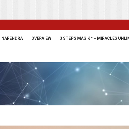
’ NARENDRA
OVERVIEW
3 STEPS MAGIK™ – MIRACLES UNLI