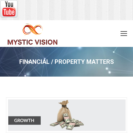
FINANCIAL / PROPERTY MATTERS
You are here: