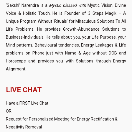
‘Sakshi’ Narendra is a
Mystic blessed with
Mystic Vision, Divine
Voice & Holistic Touch. He is Founder of 3 Steps Magik – A
Unique Program Without ‘Rituals’ for Miraculous Solutions To All
Life Problems. He provides Growth-Abundance Solutions to
Business-Individuals. He tells about you, your Life Purpose, your
Mind patterns, Behavioural tendencies, Energy Leakages & Life
problems on Phone just with Name & Age without DOB and
Horoscope and provides you with Solutions through Energy
Alignment.
LIVE CHAT
Have a FIRST Live Chat
OR
Request for Personalized Meeting for Energy Rectification &
Negativity Removal