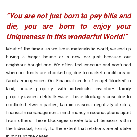
“You are not just born to pay bills and
die, you are born to enjoy your
Uniqueness in this wonderful World!”
Most of the times, as we live in materialistic world; we end up
buying a bigger house or a new car just because our
neighbour bought one. We often feel insecure and confused
when our funds are chocked up, due to market conditions or
family emergencies. Our Financial needs often get ‘blocked’ in
land, house property, with individuals, inventory, family
property issues, debts likewise. These blockages arise due to
conflicts between parties, karmic reasons, negativity at sites,
financial mismanagement, mind-money misconceptions apart
from others. These blockages create lots of tensions within
the Individual, Family; to the extent that relations are at stake
in most of the cases.