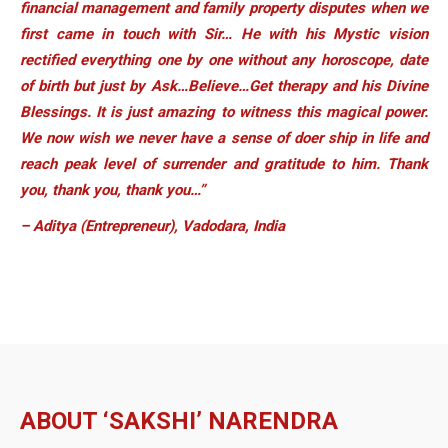
financial management and family property disputes when we
first came in touch with Sir… He with his Mystic vision
rectified everything one by one without any horoscope, date
of birth but just by Ask…Believe…Get therapy and his Divine
Blessings. It is just amazing to witness this magical power.
We now wish we never have a sense of doer ship in life and
reach peak level of surrender and gratitude to him. Thank
you, thank you, thank you…”
– Aditya (Entrepreneur), Vadodara, India
ABOUT ‘SAKSHI’ NARENDRA