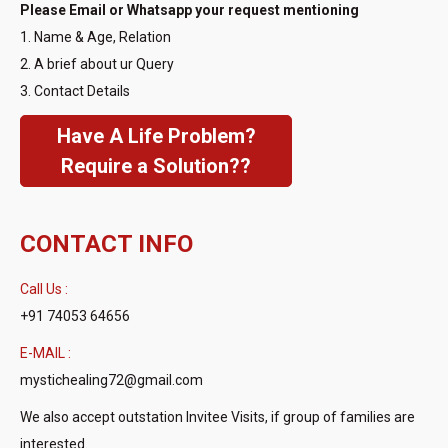
Please Email or Whatsapp your request mentioning
1. Name & Age, Relation
2. A brief about ur Query
3. Contact Details
Have A Life Problem?
Require a Solution??
CONTACT INFO
Call Us :
+91 74053 64656
E-MAIL :
mystichealing72@gmail.com
We also accept outstation Invitee Visits, if group of families are
interested.