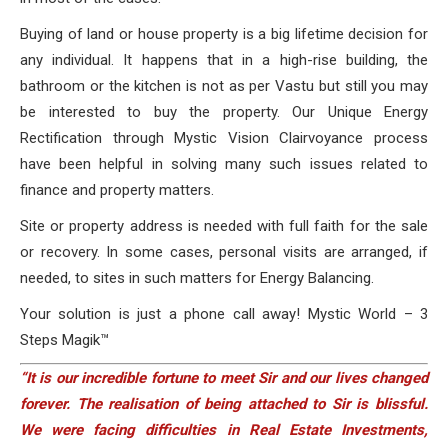
Buying of land or house property is a big lifetime decision for
any individual. It happens that in a high-rise building, the
bathroom or the kitchen is not as per Vastu but still you may
be interested to buy the property. Our Unique Energy
Rectification through Mystic Vision Clairvoyance process
have been helpful in solving many such issues related to
finance and property matters.
Site or property address is needed with full faith for the sale
or recovery. In some cases, personal visits are arranged, if
needed, to sites in such matters for Energy Balancing.
Your solution is just a phone call away! Mystic World – 3
Steps Magik™
“It is our incredible fortune to meet Sir and our lives changed
forever. The realisation of being attached to Sir is blissful.
We were facing difficulties in Real Estate Investments,