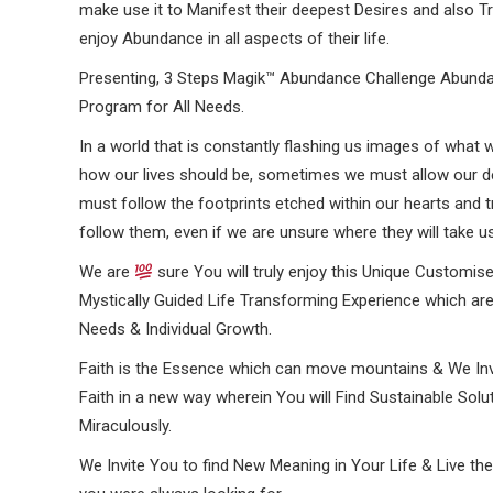
make use it to Manifest their deepest Desires and also Tr
enjoy Abundance in all aspects of their life.
Presenting, 3 Steps Magik™ Abundance Challenge Abund
Program for All Needs.
In a world that is constantly flashing us images of what 
how our lives should be, sometimes we must allow our des
must follow the footprints etched within our hearts and t
follow them, even if we are unsure where they will take us
We are
sure You will truly enjoy this Unique Customise
Mystically Guided Life Transforming Experience which are
Needs & Individual Growth.
Faith is the Essence which can move mountains & We In
Faith in a new way wherein You will Find Sustainable Solu
Miraculously.
We Invite You to find New Meaning in Your Life & Live th