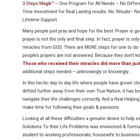
3 Steps Magik™
– One Program for All Needs – No Differ
Time Investment for Real Lasting results. No ‘Rituals’- 
Lifetime Support.
Many people just pray and hope for the best. Prayer is g
prayer is not the only and final step. In fact, prayer is on
miracles from GOD. There are MORE steps for one to do 
people’s prayers are not answered. Because they don’t kn
Those who received their miracles did more than just
additional steps needed – unknowingly or knowingly…
In this hectic day to day life where people have grown cl
drifted further away from their own True Nature, it has been
navigate their life challenges correctly, find a Real Helpi
make time for following their goals & passions.
Looking at all these difficulties a genuine desire to help e
Solutions To their Life Problems was envisioned & form
student to working professionals, housewife to business 