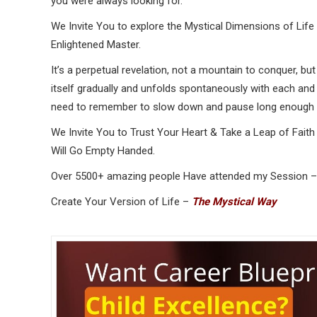
you were always looking for.
We Invite You to explore the Mystical Dimensions of Life
Enlightened Master.
It’s a perpetual revelation, not a mountain to conquer, but 
itself gradually and unfolds spontaneously with each and 
need to remember to slow down and pause long enough t
We Invite You to Trust Your Heart & Take a Leap of Fai
Will Go Empty Handed.
Over 5500+ amazing people Have attended my Session –
Create Your Version of Life –
The Mystical Way