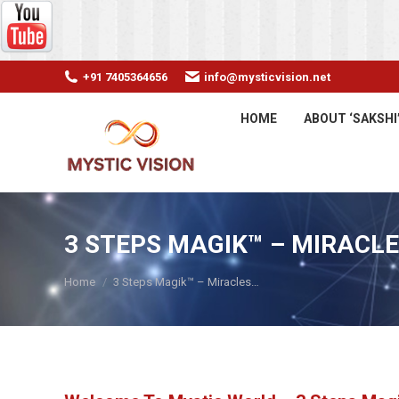
+91 7405364656
info@mysticvision.net
HOME
ABOUT ‘SAKSHI
3 STEPS MAGIK™ – MIRACLE
You are here:
Home
3 Steps Magik™ – Miracles…