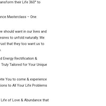
ansform their Life 360° to
ance Masterclass – One
we should want in our lives and
ires to unfold naturally. We
rust that they too want us to
.
d Energy Rectification &
 Truly Tailored for Your Unique
vite You to come & experience
tions to All Your Life Problems
e Life of Love & Abundance that