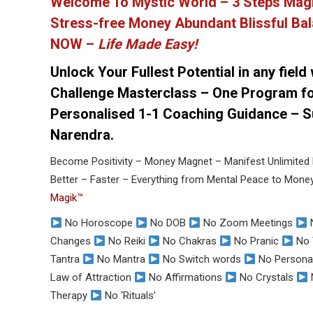
Welcome To Mystic World – 3 Steps Mag
Stress-free Money Abundant Blissful Bal
NOW –
Life Made Easy!
Unlock Your Fullest Potential in any field
Challenge Masterclass – One Program fo
Personalised 1-1 Coaching Guidance – Su
Narendra.
Become Positivity – Money Magnet – Manifest Unlimited 
Better – Faster – Everything from Mental Peace to Mon
Magik™
No Horoscope
No DOB
No Zoom Meetings
Changes
No Reiki
No Chakras
No Pranic
No 
Tantra
No Mantra
No Switch words
No Personal
Law of Attraction
No Affirmations
No Crystals
Therapy
No ‘Rituals’