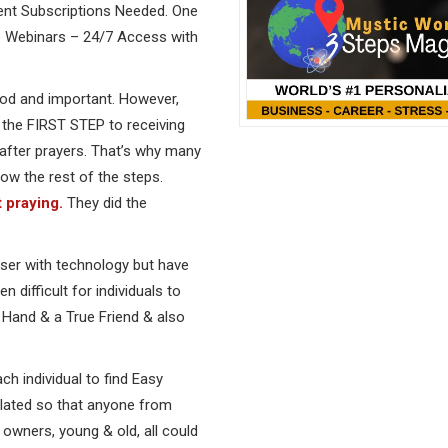
ent Subscriptions Needed. One
No Webinars – 24/7 Access with
ood and important. However,
ly the FIRST STEP to receiving
after prayers. That’s why many
ow the rest of the steps.
 praying.
They did the
oser with technology but have
 difficult for individuals to
ng Hand & a True Friend & also
ach individual to find Easy
ulated so that anyone from
owners, young & old, all could