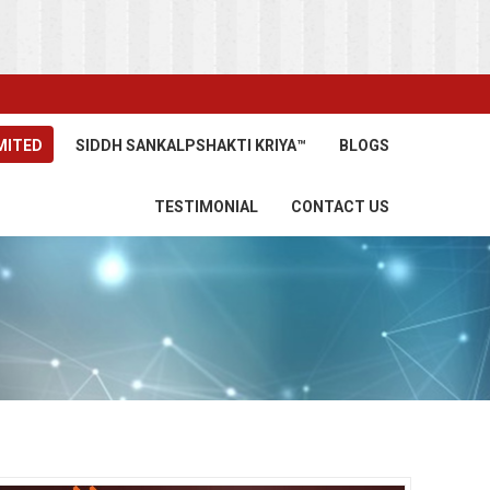
MITED
SIDDH SANKALPSHAKTI KRIYA™
BLOGS
TESTIMONIAL
CONTACT US