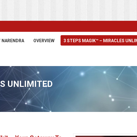
’ NARENDRA
OVERVIEW
3 STEPS MAGIK™ – MIRACLES UNLI
S UNLIMITED