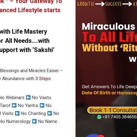
ik™ –
Your Gateway To
anced Lifestyle starts
 with Life Mastery
r All Needs….with
pport with ‘Sakshi’
Blessings and Miracles Easier –
ey Abundance with
3 Steps
No Webinars
No Vastu
Tarot
No Yantra
No
 Visits
No Chanting
No
No Numerology
No Name