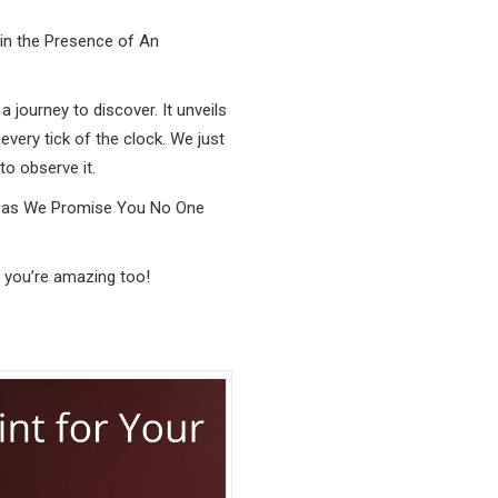
 in the Presence of An
a journey to discover. It unveils
every tick of the clock. We just
o observe it.
th as We Promise You No One
 you’re amazing too!