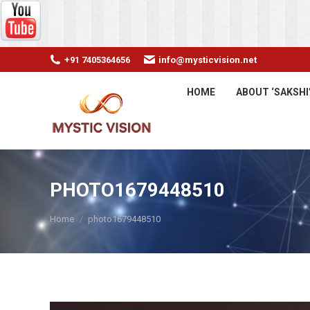
+91 7405364656
info@mysticvision.net
HOME
ABOUT ‘SAKSHI
PHOTO1679448510
You are here:
Home
photo1679448510