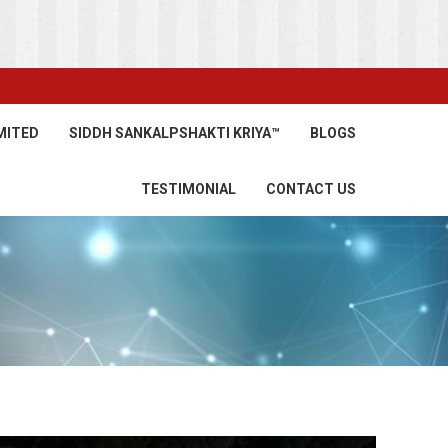
MITED
SIDDH SANKALPSHAKTI KRIYA™
BLOGS
TESTIMONIAL
CONTACT US