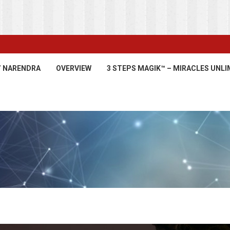
’ NARENDRA
OVERVIEW
3 STEPS MAGIK™ – MIRACLES UNLI