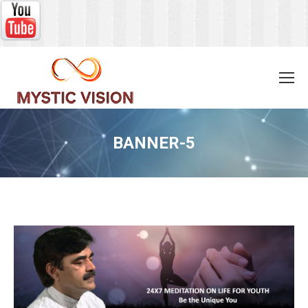
BANNER-5
You are here: