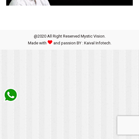
@2020 All Right Reserved Mystic Vision.
Made with
and passion BY : Kaival Infotech.