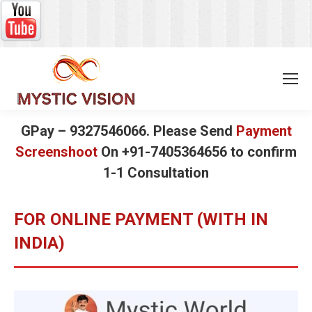
GPay – 9327546066. Please Send
Payment
Screenshoot
On +91-7405364656 to confirm
1-1 Consultation
FOR ONLINE PAYMENT (WITH IN
INDIA)