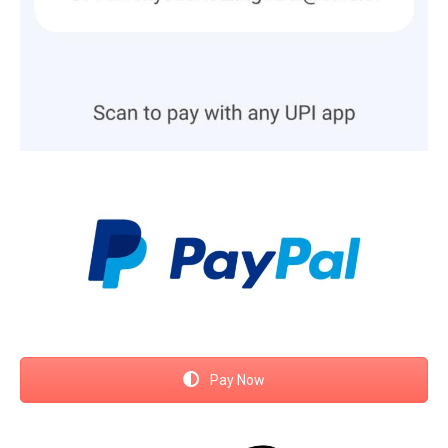
Pay Now