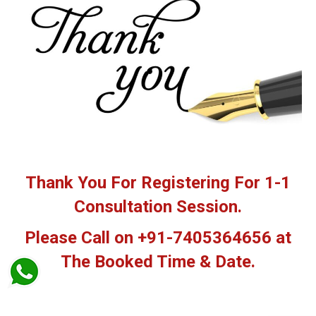
Thank You For Registering For 1-1
Consultation Session.
Please Call on +91-7405364656 at
The Booked Time & Date.