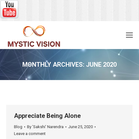
MONTHLY ARCHIVES:
JUNE 2020
You are here:
Appreciate Being Alone
Blog
By
'Sakshi' Narendra
June 25, 2020
Leave a comment