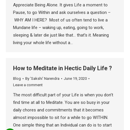
Appreciate Being Alone. It gives Life a moment to
Pause, to go Within and ask ourselves a question –
WHY AM I HERE? Most of us often tend to live a
Mundane life – waking up, eating, going to work,
sleeping & later die just like that… that’s it. Meaning
living your whole life without a…
How to Meditate in Hectic Daily Life ?
Blog
By
'Sakshi' Narendra
June 19, 2020
Leave a comment
The most difficult part of your Life is when you don’t
find time at all to Meditate. You are so busy in your
daily chores and commitments that it becomes
almost impossible to sit for a while to go WITHIN.
One simple thing that an Individual can do is to start