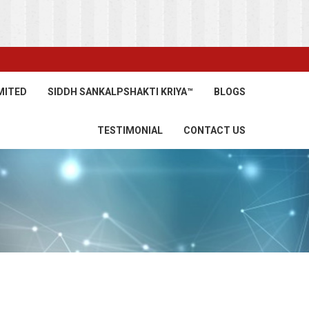
MITED
SIDDH SANKALPSHAKTI KRIYA™
BLOGS
TESTIMONIAL
CONTACT US