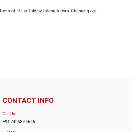
acts of life unfold by talking to him. Changing out
CONTACT INFO
Call Us :
+91 74053 64656