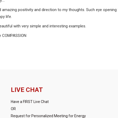
y….
d amazing positivity and direction to my thoughts. Such eye opening f
y life.
beautiful with very simple and interesting examples.
ense COMPASSION
LIVE CHAT
Have a FIRST Live Chat
OR
Request for Personalized Meeting for Energy