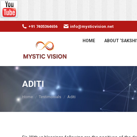
+91 7405364656
info@mysticvision.net
HOME
ABOUT ‘SAKSHI
ADITI
You are here:
Home
Testimonials
Aditi