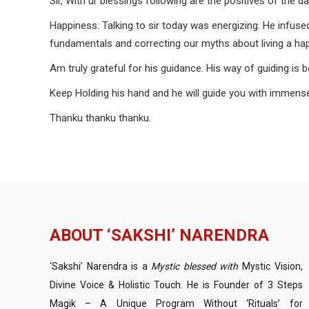
Sir, With ur blessings following are the positives of the da
Happiness: Talking to sir today was energizing. He infuse
fundamentals and correcting our myths about living a happ
Am truly grateful for his guidance. His way of guiding is 
Keep Holding his hand and he will guide you with imm
Thanku thanku thanku.
ABOUT ‘SAKSHI’ NARENDRA
‘Sakshi’ Narendra is a
Mystic blessed with
Mystic Vision,
Divine Voice & Holistic Touch. He is Founder of 3 Steps
Magik – A Unique Program Without ‘Rituals’ for