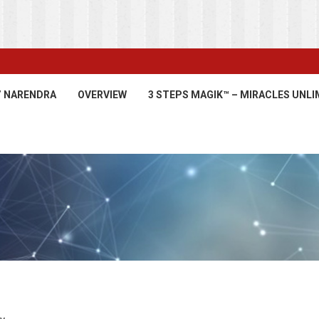
’ NARENDRA
OVERVIEW
3 STEPS MAGIK™ – MIRACLES UNLI