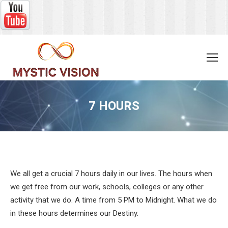
7 HOURS
You are here:
We all get a crucial 7 hours daily in our lives. The hours when
we get free from our work, schools, colleges or any other
activity that we do. A time from 5 PM to Midnight. What we do
in these hours determines our Destiny.