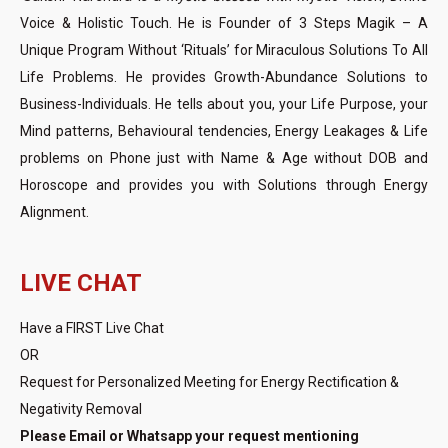
Voice & Holistic Touch. He is Founder of 3 Steps Magik – A
Unique Program Without ‘Rituals’ for Miraculous Solutions To All
Life Problems. He provides Growth-Abundance Solutions to
Business-Individuals. He tells about you, your Life Purpose, your
Mind patterns, Behavioural tendencies, Energy Leakages & Life
problems on Phone just with Name & Age without DOB and
Horoscope and provides you with Solutions through Energy
Alignment.
LIVE CHAT
Have a FIRST Live Chat
OR
Request for Personalized Meeting for Energy Rectification &
Negativity Removal
Please Email or Whatsapp your request mentioning