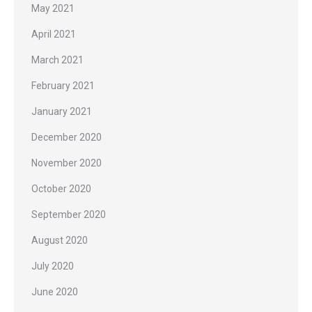
May 2021
April 2021
March 2021
February 2021
January 2021
December 2020
November 2020
October 2020
September 2020
August 2020
July 2020
June 2020