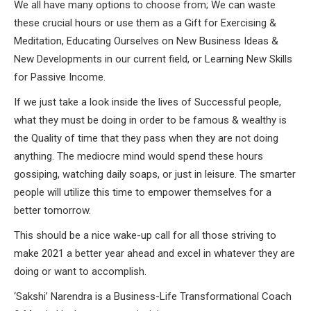
We all have many options to choose from; We can waste
these crucial hours or use them as a Gift for Exercising &
Meditation, Educating Ourselves on New Business Ideas &
New Developments in our current field, or Learning New Skills
for Passive Income.
If we just take a look inside the lives of Successful people,
what they must be doing in order to be famous & wealthy is
the Quality of time that they pass when they are not doing
anything. The mediocre mind would spend these hours
gossiping, watching daily soaps, or just in leisure. The smarter
people will utilize this time to empower themselves for a
better tomorrow.
This should be a nice wake-up call for all those striving to
make 2021 a better year ahead and excel in whatever they are
doing or want to accomplish.
‘Sakshi’ Narendra is a Business-Life Transformational Coach