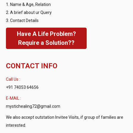
1. Name & Age, Relation
2. A brief about ur Query
3. Contact Details
Have A Life Problem?
Require a Solution??
CONTACT INFO
Call Us :
+91 74053 64656
E-MAIL :
mystichealing72@gmail.com
We also accept outstation Invitee Visits, if group of families are
interested.