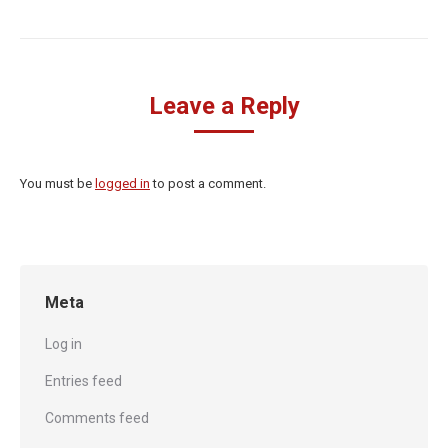
Leave a Reply
You must be
logged in
to post a comment.
Meta
Log in
Entries feed
Comments feed