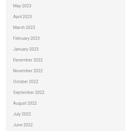
May 2023
April 2023
March 2023
February 2023
January 2023
December 2022
November 2022
October 2022
September 2022
August 2022
July 2022
June 2022