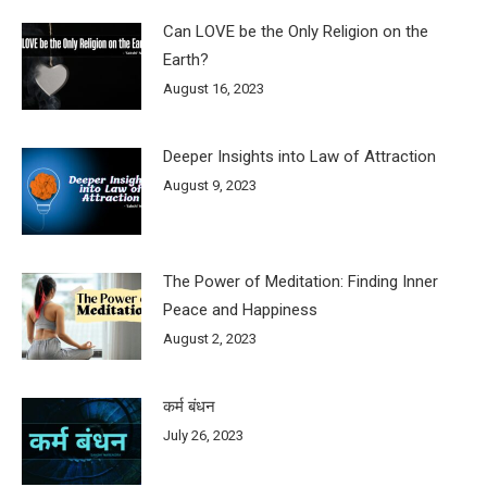
Can LOVE be the Only Religion on the
Earth?
August 16, 2023
Deeper Insights into Law of Attraction
August 9, 2023
The Power of Meditation: Finding Inner
Peace and Happiness
August 2, 2023
कर्म बंधन
July 26, 2023