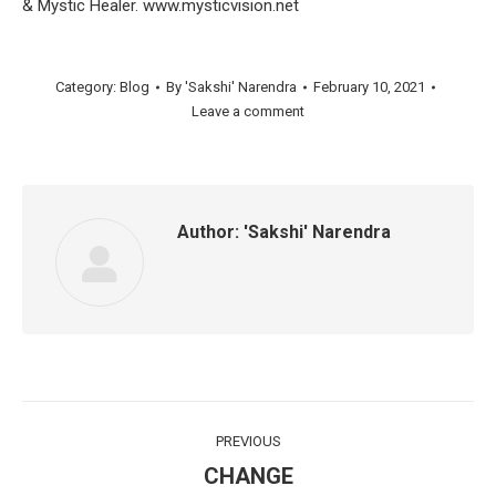
& Mystic Healer. www.mysticvision.net
Category:
Blog
By
'Sakshi' Narendra
February 10, 2021
Leave a comment
Author:
'Sakshi' Narendra
Post
PREVIOUS
navigation
CHANGE
Previous