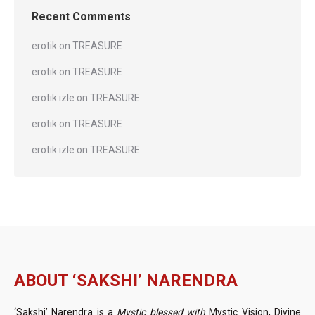
Recent Comments
erotik
on
TREASURE
erotik
on
TREASURE
erotik izle
on
TREASURE
erotik
on
TREASURE
erotik izle
on
TREASURE
ABOUT ‘SAKSHI’ NARENDRA
‘Sakshi’ Narendra is a
Mystic blessed with
Mystic Vision, Divine