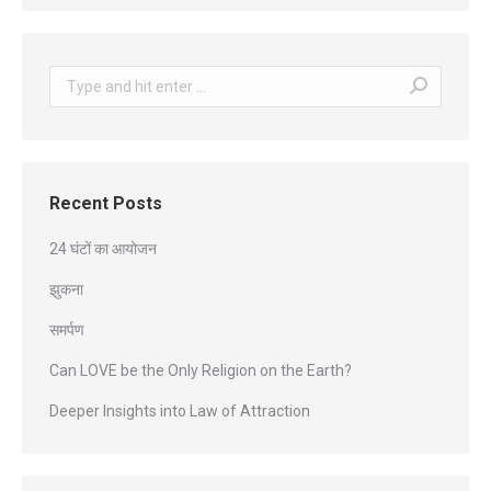
Search:
Recent Posts
24 घंटों का आयोजन
झुकना
समर्पण
Can LOVE be the Only Religion on the Earth?
Deeper Insights into Law of Attraction