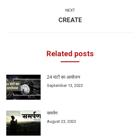
post:
NEXT
CREATE
Next
post:
Related posts
24 घंटों का आयोजन
September 13, 2023
समर्पण
August 23, 2023