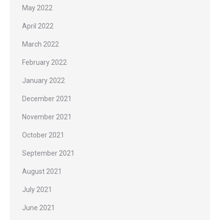
May 2022
April 2022
March 2022
February 2022
January 2022
December 2021
November 2021
October 2021
September 2021
August 2021
July 2021
June 2021