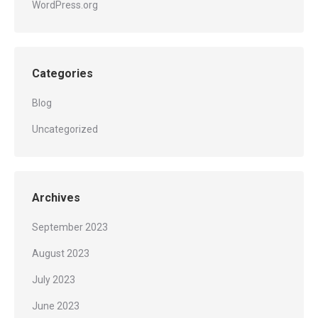
WordPress.org
Categories
Blog
Uncategorized
Archives
September 2023
August 2023
July 2023
June 2023