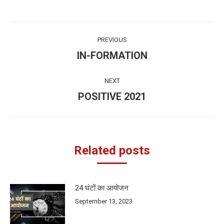
Post
PREVIOUS
navigation
IN-FORMATION
Previous
post:
NEXT
POSITIVE 2021
Next
post:
Related posts
24 घंटों का आयोजन
September 13, 2023