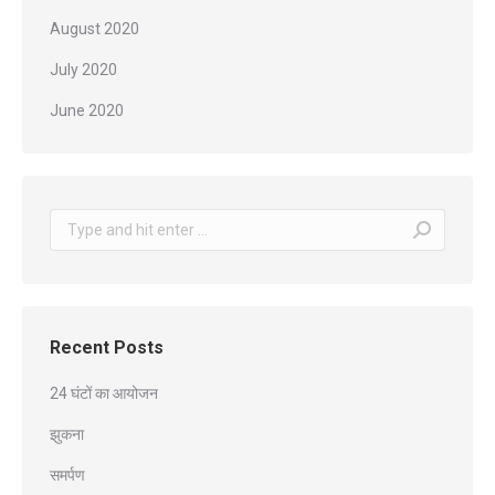
August 2020
July 2020
June 2020
Search:
Recent Posts
24 घंटों का आयोजन
झुकना
समर्पण