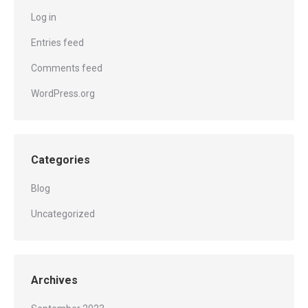
Log in
Entries feed
Comments feed
WordPress.org
Categories
Blog
Uncategorized
Archives