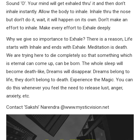
Sound ‘O’. Your mind will get exhaled thru’ it and then don’t
inhale instantly. Allow the body to inhale. Inhale thru the nose
but don’t do it, wait, it will happen on its own. Don’t make an
effort to inhale. Make every effort to Exhale deeply.
Why we give so importance to Exhale? There is a reason, Life
starts with Inhale and ends with Exhale. Meditation is death.
We are trying here to die completely so that something which
is eternal can come up, can be born. The whole sleep will
become death-like, Dreams will disappear. Dreams belong to
life, they don’t belong to death. Experience the Magic. You can
do this whenever you feel the need to release lust, anger,
anxiety, etc.
Contact ‘Sakshi’ Narendra @www.mysticvision.net