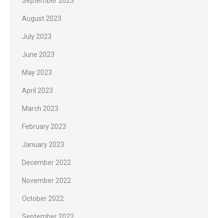
September 2023
August 2023
July 2023
June 2023
May 2023
April 2023
March 2023
February 2023
January 2023
December 2022
November 2022
October 2022
September 2022