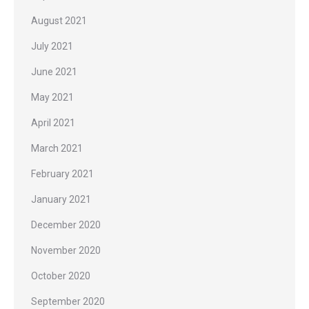
August 2021
July 2021
June 2021
May 2021
April 2021
March 2021
February 2021
January 2021
December 2020
November 2020
October 2020
September 2020