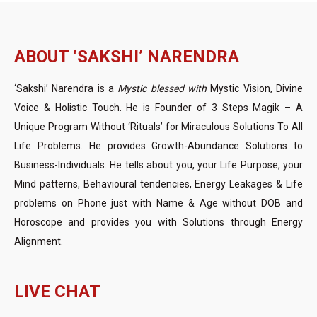
ABOUT ‘SAKSHI’ NARENDRA
‘Sakshi’ Narendra is a
Mystic blessed with
Mystic Vision, Divine
Voice & Holistic Touch. He is Founder of 3 Steps Magik – A
Unique Program Without ‘Rituals’ for Miraculous Solutions To All
Life Problems. He provides Growth-Abundance Solutions to
Business-Individuals. He tells about you, your Life Purpose, your
Mind patterns, Behavioural tendencies, Energy Leakages & Life
problems on Phone just with Name & Age without DOB and
Horoscope and provides you with Solutions through Energy
Alignment.
LIVE CHAT