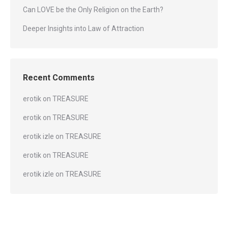
Can LOVE be the Only Religion on the Earth?
Deeper Insights into Law of Attraction
Recent Comments
erotik
on
TREASURE
erotik
on
TREASURE
erotik izle
on
TREASURE
erotik
on
TREASURE
erotik izle
on
TREASURE