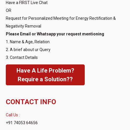
Have a FIRST Live Chat
OR
Request for Personalized Meeting for Energy Rectification &
Negativity Removal
Please Email or Whatsapp your request mentioning
1. Name & Age, Relation
2. A brief about ur Query
3. Contact Details
Have A Life Problem?
Require a Solution??
CONTACT INFO
Call Us :
+91 74053 64656