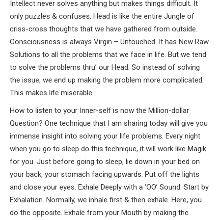
Intellect never solves anything but makes things difficult. It
only puzzles & confuses. Head is like the entire Jungle of
criss-cross thoughts that we have gathered from outside.
Consciousness is always Virgin – Untouched. It has New Raw
Solutions to all the problems that we face in life. But we tend
to solve the problems thru’ our Head. So instead of solving
the issue, we end up making the problem more complicated.
This makes life miserable.
How to listen to your Inner-self is now the Million-dollar
Question? One technique that I am sharing today will give you
immense insight into solving your life problems. Every night
when you go to sleep do this technique, it will work like Magik
for you. Just before going to sleep, lie down in your bed on
your back, your stomach facing upwards. Put off the lights
and close your eyes. Exhale Deeply with a ‘OO’ Sound. Start by
Exhalation. Normally, we inhale first & then exhale. Here, you
do the opposite. Exhale from your Mouth by making the