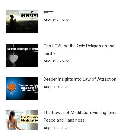
समर्पण
August 23, 2023
Can LOVE be the Only Religion on the
Earth?
August 16, 2023
Deeper Insights into Law of Attraction
August 9, 2023
The Power of Meditation: Finding Inner
Peace and Happiness
August 2, 2023