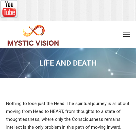
LIFE AND DEATH
You are here:
Nothing to lose just the Head. The spiritual journey is all about
moving from Head to HEART, from thoughts to a state of
thoughtlessness, where only the Consciousness remains.
Intellect is the only problem in this path of moving Inward.