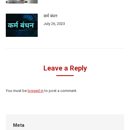
कर्म बंधन
July 26, 2023
Leave a Reply
You must be
logged in
to post a comment.
Meta