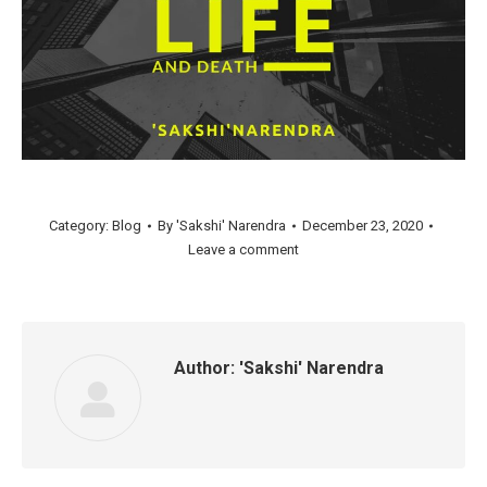
Category:
Blog
By
'Sakshi' Narendra
December 23, 2020
Leave a comment
Author:
'Sakshi' Narendra