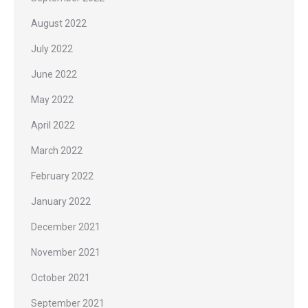
August 2022
July 2022
June 2022
May 2022
April 2022
March 2022
February 2022
January 2022
December 2021
November 2021
October 2021
September 2021