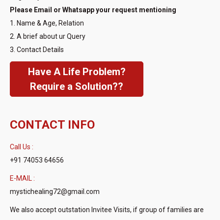
Please Email or Whatsapp your request mentioning
1. Name & Age, Relation
2. A brief about ur Query
3. Contact Details
Have A Life Problem?
Require a Solution??
CONTACT INFO
Call Us :
+91 74053 64656
E-MAIL :
mystichealing72@gmail.com
We also accept outstation Invitee Visits, if group of families are