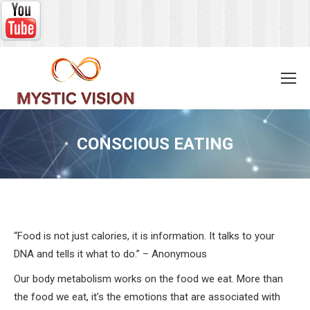
CONSCIOUS EATING
You are here:
“Food is not just calories, it is information. It talks to your
DNA and tells it what to do.” – Anonymous
Our body metabolism works on the food we eat. More than
the food we eat, it’s the emotions that are associated with