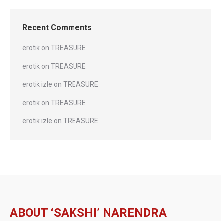
Recent Comments
erotik
on
TREASURE
erotik
on
TREASURE
erotik izle
on
TREASURE
erotik
on
TREASURE
erotik izle
on
TREASURE
ABOUT ‘SAKSHI’ NARENDRA