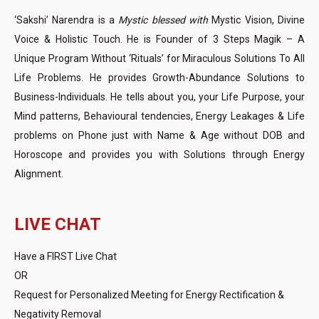
‘Sakshi’ Narendra is a
Mystic blessed with
Mystic Vision, Divine
Voice & Holistic Touch. He is Founder of 3 Steps Magik – A
Unique Program Without ‘Rituals’ for Miraculous Solutions To All
Life Problems. He provides Growth-Abundance Solutions to
Business-Individuals. He tells about you, your Life Purpose, your
Mind patterns, Behavioural tendencies, Energy Leakages & Life
problems on Phone just with Name & Age without DOB and
Horoscope and provides you with Solutions through Energy
Alignment.
LIVE CHAT
Have a FIRST Live Chat
OR
Request for Personalized Meeting for Energy Rectification &
Negativity Removal