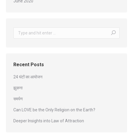
June 2020
Search:
Recent Posts
24 घंटों का आयोजन
झुकना
समर्पण
Can LOVE be the Only Religion on the Earth?
Deeper Insights into Law of Attraction