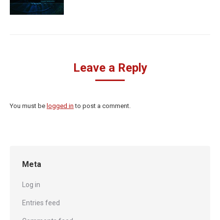
Leave a Reply
You must be
logged in
to post a comment.
Meta
Log in
Entries feed