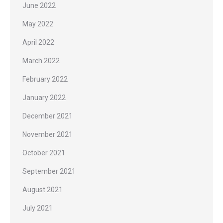
June 2022
May 2022
April 2022
March 2022
February 2022
January 2022
December 2021
November 2021
October 2021
September 2021
August 2021
July 2021