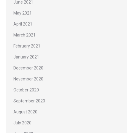
June 2021
May 2021
April 2021
March 2021
February 2021
January 2021
December 2020
November 2020
October 2020
September 2020
August 2020
July 2020