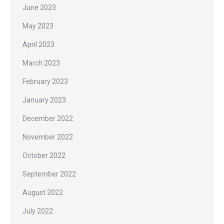
June 2023
May 2023
April 2023
March 2023
February 2023
January 2023
December 2022
November 2022
October 2022
September 2022
August 2022
July 2022