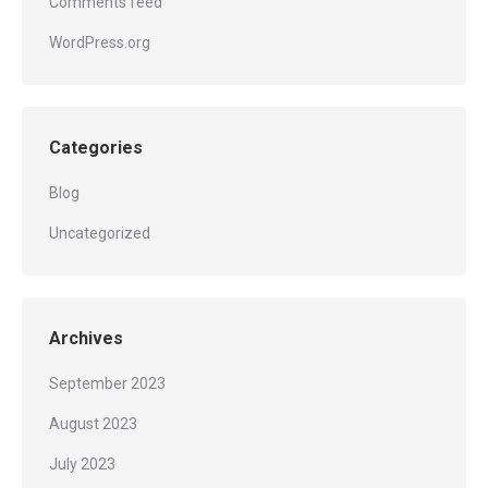
Comments feed
WordPress.org
Categories
Blog
Uncategorized
Archives
September 2023
August 2023
July 2023