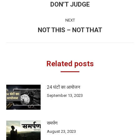
navigation
DON’T JUDGE
Previous
post:
NEXT
NOT THIS – NOT THAT
Next
post:
Related posts
24 घंटों का आयोजन
September 13, 2023
समर्पण
August 23, 2023