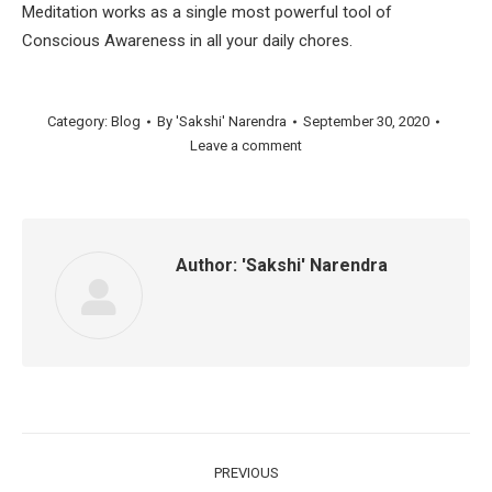
Meditation works as a single most powerful tool of
Conscious Awareness in all your daily chores.
Category:
Blog
By
'Sakshi' Narendra
September 30, 2020
Leave a comment
Author:
'Sakshi' Narendra
Post
PREVIOUS