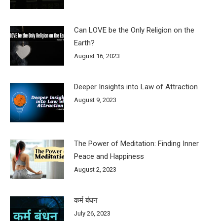
Can LOVE be the Only Religion on the
Earth?
August 16, 2023
Deeper Insights into Law of Attraction
August 9, 2023
The Power of Meditation: Finding Inner
Peace and Happiness
August 2, 2023
कर्म बंधन
July 26, 2023