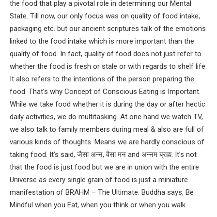
the food that play a pivotal role in determining our Mental
State. Till now, our only focus was on quality of food intake,
packaging etc. but our ancient scriptures talk of the emotions
linked to the food intake which is more important than the
quality of food. In fact, quality of food does not just refer to
whether the food is fresh or stale or with regards to shelf life.
It also refers to the intentions of the person preparing the
food. That’s why Concept of Conscious Eating is Important.
While we take food whether it is during the day or after hectic
daily activities, we do multitasking. At one hand we watch TV,
we also talk to family members during meal & also are full of
various kinds of thoughts. Means we are hardly conscious of
taking food. It’s said, जैसा अन्न, वैसा मन and अन्नम ब्रह्म. It’s not
that the food is just food but we are in union with the entire
Universe as every single grain of food is just a miniature
manifestation of BRAHM – The Ultimate. Buddha says, Be
Mindful when you Eat, when you think or when you walk.