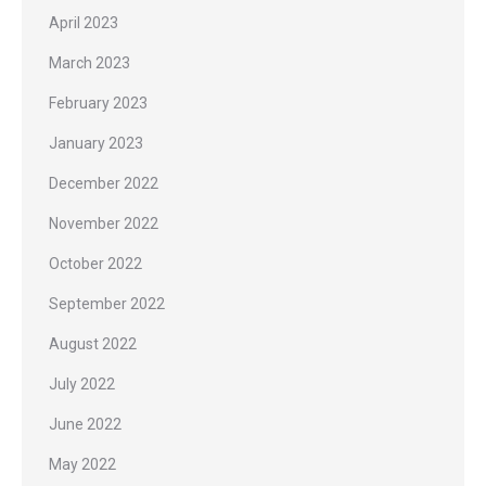
April 2023
March 2023
February 2023
January 2023
December 2022
November 2022
October 2022
September 2022
August 2022
July 2022
June 2022
May 2022