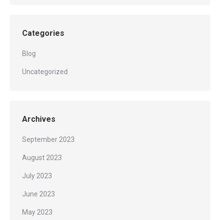
Categories
Blog
Uncategorized
Archives
September 2023
August 2023
July 2023
June 2023
May 2023