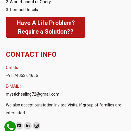
2. A brief about ur Query
3. Contact Details
Have A Life Problem?
Require a Solution??
CONTACT INFO
Call Us :
+91 74053 64656
E-MAIL :
mystichealing72@gmail.com
We also accept outstation Invitee Visits, if group of families are
interested.
Find us on:
Facebook
YouTube
Linkedin
Instagram