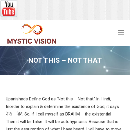
NOT THIS – NOT THAT
You are here:
Upanishads Define God as ‘Not this – Not that.’ In Hindi,
Inorder to explain & determine the existence of God, it says
नेति – नेति. So, if I call myself as BRAHM – the existential –
Then it will be false. It will be autohypnosis. Because that is
just the assumption of what I have heard. I will have to move