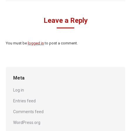
Leave a Reply
You must be
logged in
to post a comment.
Meta
Log in
Entries feed
Comments feed
WordPress.org