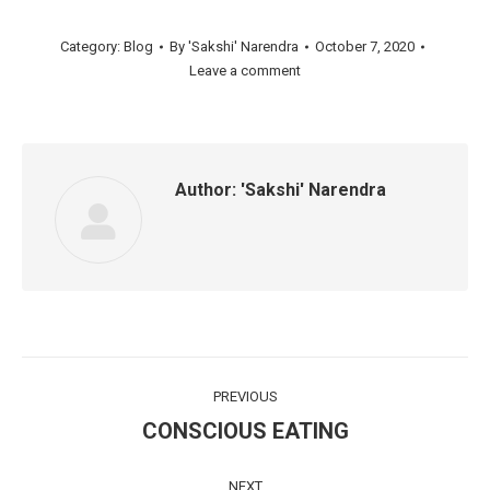
Category:
Blog
By
'Sakshi' Narendra
October 7, 2020
Leave a comment
Author:
'Sakshi' Narendra
Post
PREVIOUS
navigation
CONSCIOUS EATING
Previous
post:
NEXT