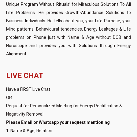
Unique Program Without ‘Rituals’ for Miraculous Solutions To All
Life Problems. He provides Growth-Abundance Solutions to
Business-Individuals. He tells about you, your Life Purpose, your
Mind patterns, Behavioural tendencies, Energy Leakages & Life
problems on Phone just with Name & Age without DOB and
Horoscope and provides you with Solutions through Energy
Alignment.
LIVE CHAT
Have a FIRST Live Chat
OR
Request for Personalized Meeting for Energy Rectification &
Negativity Removal
Please Email or Whatsapp your request mentioning
1. Name & Age, Relation