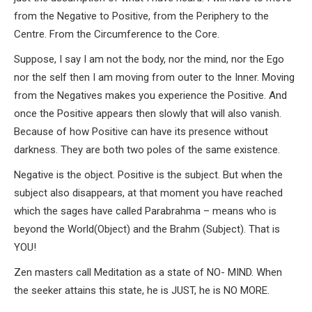
from the Negative to Positive, from the Periphery to the
Centre. From the Circumference to the Core.
Suppose, I say I am not the body, nor the mind, nor the Ego
nor the self then I am moving from outer to the Inner. Moving
from the Negatives makes you experience the Positive. And
once the Positive appears then slowly that will also vanish.
Because of how Positive can have its presence without
darkness. They are both two poles of the same existence.
Negative is the object. Positive is the subject. But when the
subject also disappears, at that moment you have reached
which the sages have called Parabrahma – means who is
beyond the World(Object) and the Brahm (Subject). That is
YOU!
Zen masters call Meditation as a state of NO- MIND. When
the seeker attains this state, he is JUST, he is NO MORE.