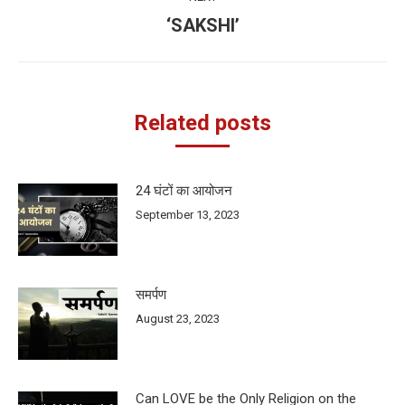
‘SAKSHI’
Next
post:
Related posts
24 घंटों का आयोजन
September 13, 2023
समर्पण
August 23, 2023
Can LOVE be the Only Religion on the