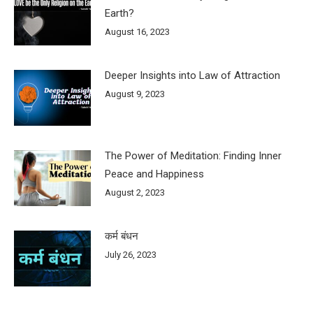
Earth?
August 16, 2023
Deeper Insights into Law of Attraction
August 9, 2023
The Power of Meditation: Finding Inner
Peace and Happiness
August 2, 2023
कर्म बंधन
July 26, 2023