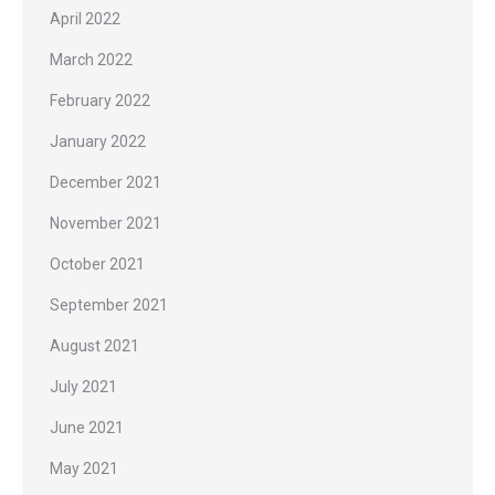
April 2022
March 2022
February 2022
January 2022
December 2021
November 2021
October 2021
September 2021
August 2021
July 2021
June 2021
May 2021