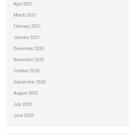
April 2021
March 2021
February 2021
January 2021
December 2020
November 2020
October 2020
September 2020
August 2020
July 2020
June 2020