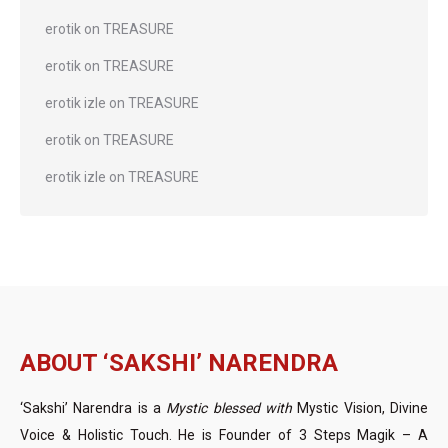
erotik
on
TREASURE
erotik
on
TREASURE
erotik izle
on
TREASURE
erotik
on
TREASURE
erotik izle
on
TREASURE
ABOUT ‘SAKSHI’ NARENDRA
‘Sakshi’ Narendra is a
Mystic blessed with
Mystic Vision, Divine
Voice & Holistic Touch. He is Founder of 3 Steps Magik – A