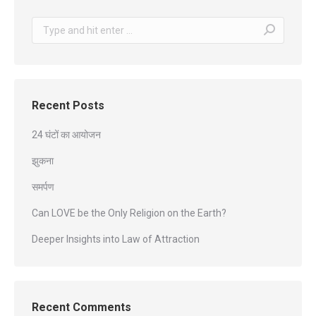
Search:
Recent Posts
24 घंटों का आयोजन
झुकना
समर्पण
Can LOVE be the Only Religion on the Earth?
Deeper Insights into Law of Attraction
Recent Comments