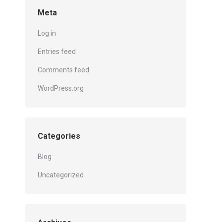
Meta
Log in
Entries feed
Comments feed
WordPress.org
Categories
Blog
Uncategorized