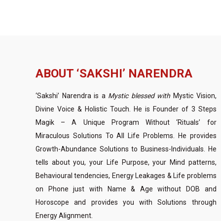
ABOUT ‘SAKSHI’ NARENDRA
‘Sakshi’ Narendra is a
Mystic blessed with
Mystic Vision,
Divine Voice & Holistic Touch. He is Founder of 3 Steps
Magik – A Unique Program Without ‘Rituals’ for
Miraculous Solutions To All Life Problems. He provides
Growth-Abundance Solutions to Business-Individuals. He
tells about you, your Life Purpose, your Mind patterns,
Behavioural tendencies, Energy Leakages & Life problems
on Phone just with Name & Age without DOB and
Horoscope and provides you with Solutions through
Energy Alignment.