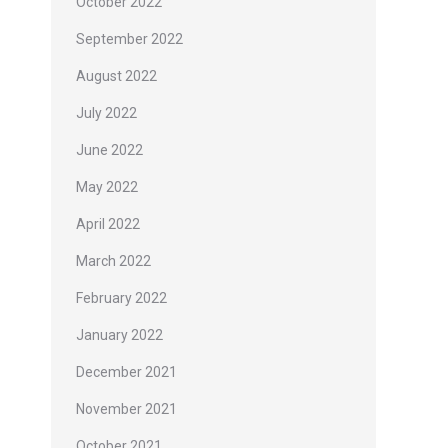
October 2022
September 2022
August 2022
July 2022
June 2022
May 2022
April 2022
March 2022
February 2022
January 2022
December 2021
November 2021
October 2021