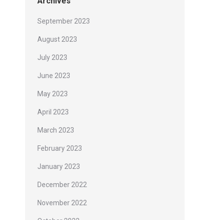
Archives
September 2023
August 2023
July 2023
June 2023
May 2023
April 2023
March 2023
February 2023
January 2023
December 2022
November 2022