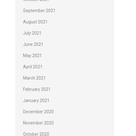
September 2021
August 2021
July 2021
June 2021
May 2021
April 2021
March 2021
February 2021
January 2021
December 2020
November 2020
October 2020