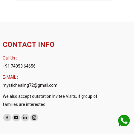
CONTACT INFO
Call Us :
+91 74053 64656
E-MAIL :
mystichealing72@gmail.com
We also accept outstation Invitee Visits, if group of
families are interested.
Find us on:
Facebook
YouTube
Linkedin
Instagram