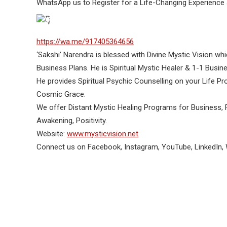
WhatsApp us to Register for a Life-Changing Experience 
https://wa.me/917405364656
‘Sakshi’ Narendra is blessed with Divine Mystic Vision whi
Business Plans. He is Spiritual Mystic Healer & 1-1 Busi
He provides Spiritual Psychic Counselling on your Life 
Cosmic Grace.
We offer Distant Mystic Healing Programs for Business, F
Awakening, Positivity.
Website:
www.mysticvision.net
Connect us on Facebook, Instagram, YouTube, LinkedIn,