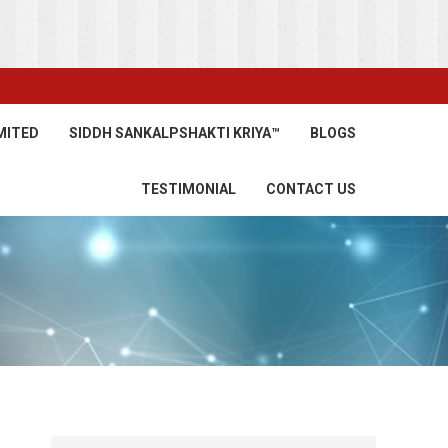
MITED
SIDDH SANKALPSHAKTI KRIYA™
BLOGS
TESTIMONIAL
CONTACT US