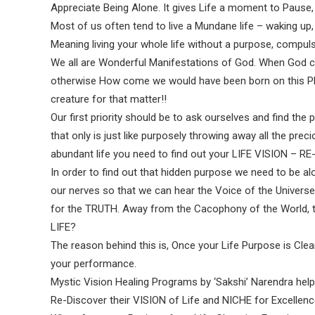
Appreciate Being Alone. It gives Life a moment to Paus
Most of us often tend to live a Mundane life – waking up, ea
Meaning living your whole life without a purpose, compul
We all are Wonderful Manifestations of God. When God cre
otherwise How come we would have been born on this Pla
creature for that matter!!
Our first priority should be to ask ourselves and find the p
that only is just like purposely throwing away all the preci
abundant life you need to find out your LIFE VISION – 
In order to find out that hidden purpose we need to be al
our nerves so that we can hear the Voice of the Universe
for the TRUTH. Away from the Cacophony of the World
LIFE?
The reason behind this is, Once your Life Purpose is Clea
your performance.
Mystic Vision Healing Programs by ‘Sakshi’ Narendra helps
Re-Discover their VISION of Life and NICHE for Excellenc