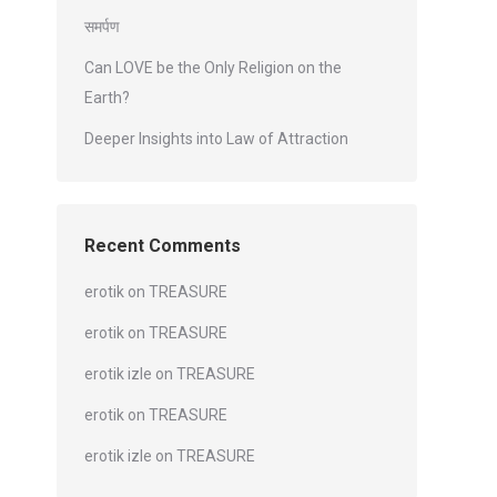
समर्पण
Can LOVE be the Only Religion on the
Earth?
Deeper Insights into Law of Attraction
Recent Comments
erotik
on
TREASURE
erotik
on
TREASURE
erotik izle
on
TREASURE
erotik
on
TREASURE
erotik izle
on
TREASURE