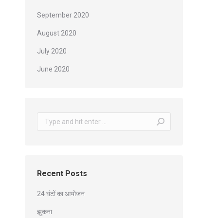
September 2020
August 2020
July 2020
June 2020
Search:
Recent Posts
24 घंटों का आयोजन
झुकना