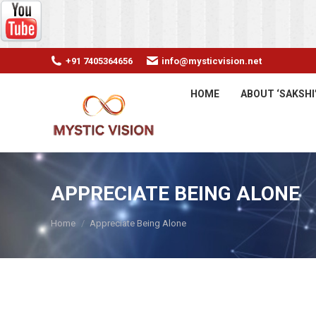
+91 7405364656
info@mysticvision.net
HOME
ABOUT ‘SAKSHI
APPRECIATE BEING ALONE
You are here:
Home
Appreciate Being Alone