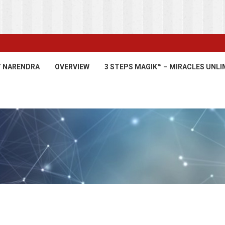
’ NARENDRA
OVERVIEW
3 STEPS MAGIK™ – MIRACLES UNLI