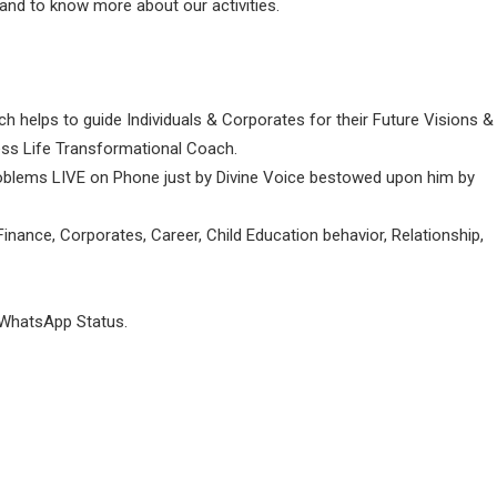
and to know more about our activities.
ch helps to guide Individuals & Corporates for their Future Visions &
ness Life Transformational Coach.
Problems LIVE on Phone just by Divine Voice bestowed upon him by
inance, Corporates, Career, Child Education behavior, Relationship,
 WhatsApp Status.