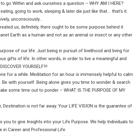
e, to go Within and ask ourselves a question – WHY AM I HERE?
ting, going to work, sleeping & later die just like that…. that’s it.
sively, unconsciously…
ated us, definitely, there ought to be some purpose behind it
net Earth as a human and not as an animal or insect or any other
urpose of our life. Just being in pursuit of livelihood and living for
ous gifts of life. In other words, in order to live a meaningful and
RE-DISCOVER YOURSELF!!!
one for a while. Meditation for an hour is immensely helpful to calm
. Be with yourself. Being alone gives you time to wonder & search
, take some time out to ponder – WHAT IS THE PURPOSE OF MY
r, Destination is not far away. Your LIFE VISION is the guarantee of
 you to give Insights into your Life Purpose. We help Individuals to
e in Career and Professional Life.