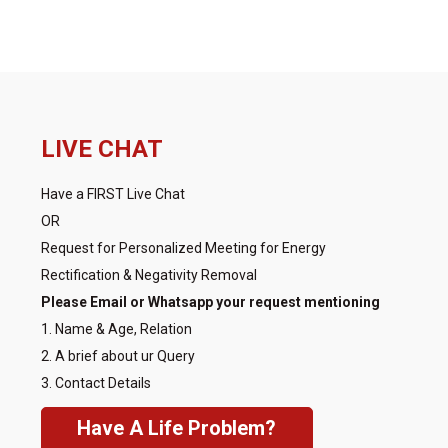
LIVE CHAT
Have a FIRST Live Chat
OR
Request for Personalized Meeting for Energy
Rectification & Negativity Removal
Please Email or Whatsapp your request mentioning
1. Name & Age, Relation
2. A brief about ur Query
3. Contact Details
Have A Life Problem?