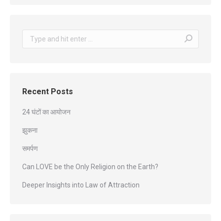
Search:
Recent Posts
24 घंटों का आयोजन
झुकना
समर्पण
Can LOVE be the Only Religion on the Earth?
Deeper Insights into Law of Attraction