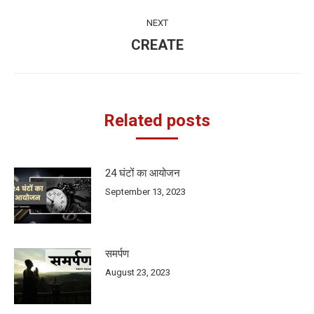
post:
NEXT
CREATE
Next
post:
Related posts
24 घंटों का आयोजन
September 13, 2023
समर्पण
August 23, 2023