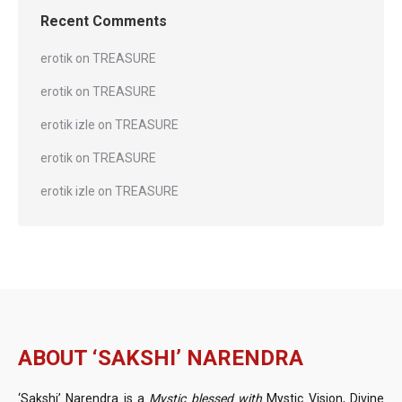
Recent Comments
erotik
on
TREASURE
erotik
on
TREASURE
erotik izle
on
TREASURE
erotik
on
TREASURE
erotik izle
on
TREASURE
ABOUT ‘SAKSHI’ NARENDRA
‘Sakshi’ Narendra is a
Mystic blessed with
Mystic Vision, Divine