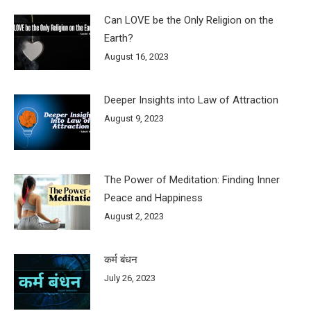
Can LOVE be the Only Religion on the
Earth?
August 16, 2023
Deeper Insights into Law of Attraction
August 9, 2023
The Power of Meditation: Finding Inner
Peace and Happiness
August 2, 2023
कर्म बंधन
July 26, 2023