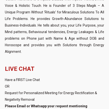
Voice & Holistic Touch. He is Founder of 3 Steps Magik – A
Unique Program Without ‘Rituals’ for Miraculous Solutions To All
Life Problems. He provides Growth-Abundance Solutions to
Business-Individuals. He tells about you, your Life Purpose, your
Mind patterns, Behavioural tendencies, Energy Leakages & Life
problems on Phone just with Name & Age without DOB and
Horoscope and provides you with Solutions through Energy
Alignment.
LIVE CHAT
Have a FIRST Live Chat
OR
Request for Personalized Meeting for Energy Rectification &
Negativity Removal
Please Email or Whatsapp your request mentioning