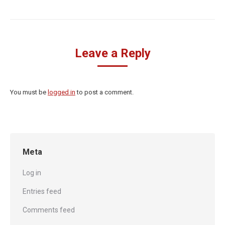
Leave a Reply
You must be
logged in
to post a comment.
Meta
Log in
Entries feed
Comments feed