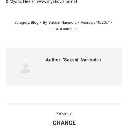
& Mystic Healer. www.mysticvision.net
Category:
Blog
By
'Sakshi' Narendra
February 10, 2021
Leave a comment
Author:
'Sakshi' Narendra
Post
PREVIOUS
navigation
CHANGE
Previous