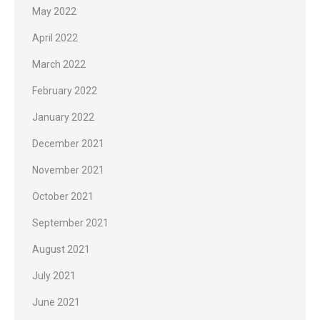
May 2022
April 2022
March 2022
February 2022
January 2022
December 2021
November 2021
October 2021
September 2021
August 2021
July 2021
June 2021