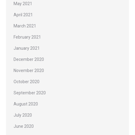
May 2021
April 2021
March 2021
February 2021
January 2021
December 2020
November 2020
October 2020
September 2020
August 2020
July 2020
June 2020