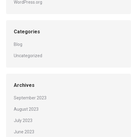
WordPress.org
Categories
Blog
Uncategorized
Archives
September 2023
August 2023
July 2023
June 2023