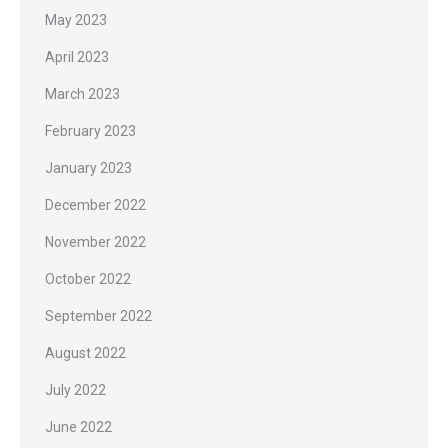
May 2023
April 2023
March 2023
February 2023
January 2023
December 2022
November 2022
October 2022
September 2022
August 2022
July 2022
June 2022