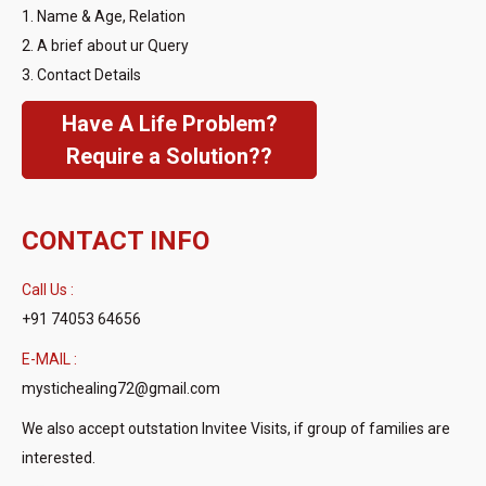
1. Name & Age, Relation
2. A brief about ur Query
3. Contact Details
Have A Life Problem?
Require a Solution??
CONTACT INFO
Call Us :
+91 74053 64656
E-MAIL :
mystichealing72@gmail.com
We also accept outstation Invitee Visits, if group of families are
interested.