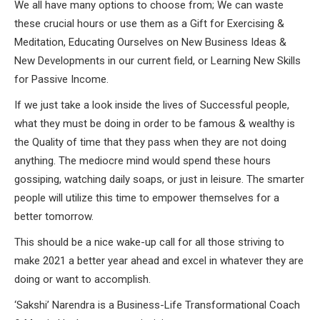
We all have many options to choose from; We can waste
these crucial hours or use them as a Gift for Exercising &
Meditation, Educating Ourselves on New Business Ideas &
New Developments in our current field, or Learning New Skills
for Passive Income.
If we just take a look inside the lives of Successful people,
what they must be doing in order to be famous & wealthy is
the Quality of time that they pass when they are not doing
anything. The mediocre mind would spend these hours
gossiping, watching daily soaps, or just in leisure. The smarter
people will utilize this time to empower themselves for a
better tomorrow.
This should be a nice wake-up call for all those striving to
make 2021 a better year ahead and excel in whatever they are
doing or want to accomplish.
‘Sakshi’ Narendra is a Business-Life Transformational Coach