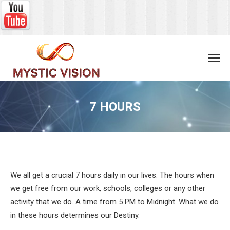
7 HOURS
You are here:
We all get a crucial 7 hours daily in our lives. The hours when
we get free from our work, schools, colleges or any other
activity that we do. A time from 5 PM to Midnight. What we do
in these hours determines our Destiny.