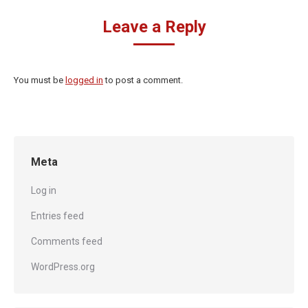
Leave a Reply
You must be
logged in
to post a comment.
Meta
Log in
Entries feed
Comments feed
WordPress.org