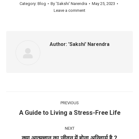
Category:
Blog
By
'Sakshi' Narendra
May 25, 2023
Leave a comment
Author:
'Sakshi' Narendra
Post
PREVIOUS
navigation
A Guide to Living a Stress-Free Life
Previous
post:
NEXT
क्या आत्मज्ञान का जीवन में होना अनिवार्य है ?
Next