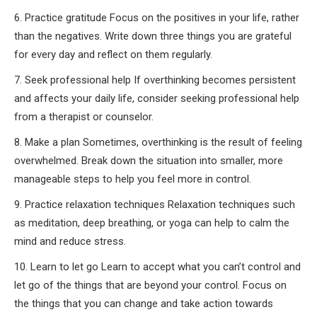
6. Practice gratitude Focus on the positives in your life, rather
than the negatives. Write down three things you are grateful
for every day and reflect on them regularly.
7. Seek professional help If overthinking becomes persistent
and affects your daily life, consider seeking professional help
from a therapist or counselor.
8. Make a plan Sometimes, overthinking is the result of feeling
overwhelmed. Break down the situation into smaller, more
manageable steps to help you feel more in control.
9. Practice relaxation techniques Relaxation techniques such
as meditation, deep breathing, or yoga can help to calm the
mind and reduce stress.
10. Learn to let go Learn to accept what you can’t control and
let go of the things that are beyond your control. Focus on
the things that you can change and take action towards