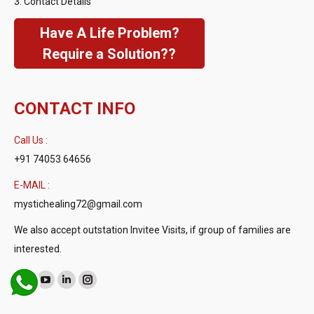
3. Contact Details
Have A Life Problem?
Require a Solution??
CONTACT INFO
Call Us :
+91 74053 64656
E-MAIL :
mystichealing72@gmail.com
We also accept outstation Invitee Visits, if group of families are
interested.
Find us on:
Facebook
YouTube
Linkedin
Instagram