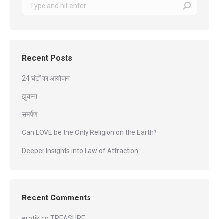
Search:
Recent Posts
24 घंटों का आयोजन
झुकना
समर्पण
Can LOVE be the Only Religion on the Earth?
Deeper Insights into Law of Attraction
Recent Comments
erotik
on
TREASURE