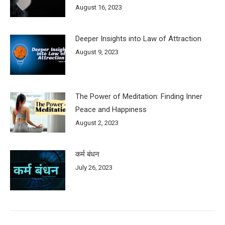
August 16, 2023
Deeper Insights into Law of Attraction
August 9, 2023
The Power of Meditation: Finding Inner
Peace and Happiness
August 2, 2023
कर्म बंधन
July 26, 2023