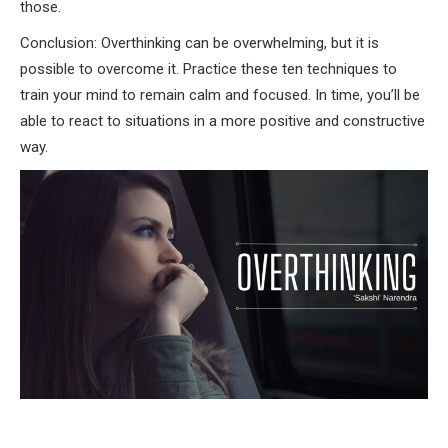
those.
Conclusion: Overthinking can be overwhelming, but it is
possible to overcome it. Practice these ten techniques to
train your mind to remain calm and focused. In time, you’ll be
able to react to situations in a more positive and constructive
way.