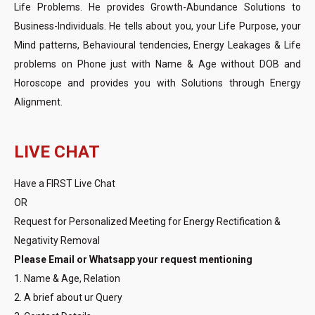
Life Problems. He provides Growth-Abundance Solutions to
Business-Individuals. He tells about you, your Life Purpose, your
Mind patterns, Behavioural tendencies, Energy Leakages & Life
problems on Phone just with Name & Age without DOB and
Horoscope and provides you with Solutions through Energy
Alignment.
LIVE CHAT
Have a FIRST Live Chat
OR
Request for Personalized Meeting for Energy Rectification &
Negativity Removal
Please Email or Whatsapp your request mentioning
1. Name & Age, Relation
2. A brief about ur Query