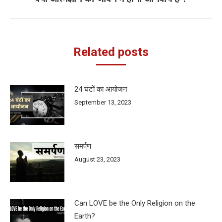
post:
Related posts
24 घंटों का आयोजन
September 13, 2023
समर्पण
August 23, 2023
Can LOVE be the Only Religion on the
Earth?