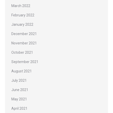
March 2022
February 2022
January 2022
December 2021
November 2021
October 2021
September 2021
August 2021
July 2021
June 2021
May 2021
April 2021