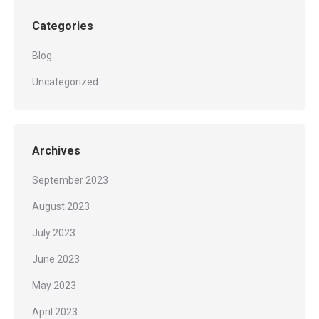
Categories
Blog
Uncategorized
Archives
September 2023
August 2023
July 2023
June 2023
May 2023
April 2023