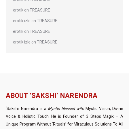
erotik
on
TREASURE
erotik izle
on
TREASURE
erotik
on
TREASURE
erotik izle
on
TREASURE
ABOUT ‘SAKSHI’ NARENDRA
‘Sakshi’ Narendra is a
Mystic blessed with
Mystic Vision, Divine
Voice & Holistic Touch. He is Founder of 3 Steps Magik – A
Unique Program Without ‘Rituals’ for Miraculous Solutions To All