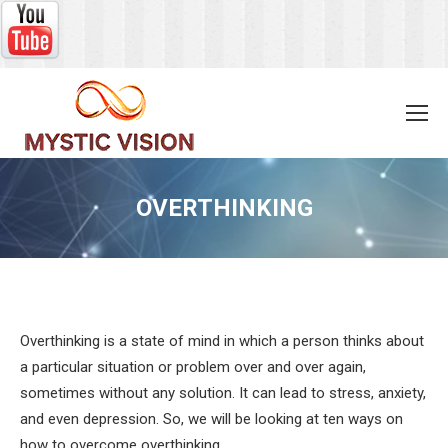
OVERTHINKING
You are here:
Overthinking is a state of mind in which a person thinks about
a particular situation or problem over and over again,
sometimes without any solution. It can lead to stress, anxiety,
and even depression. So, we will be looking at ten ways on
how to overcome overthinking.