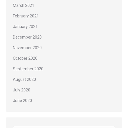
March 2021
February 2021
January 2021
December 2020
November 2020
October 2020
September 2020
August 2020
July 2020
June 2020