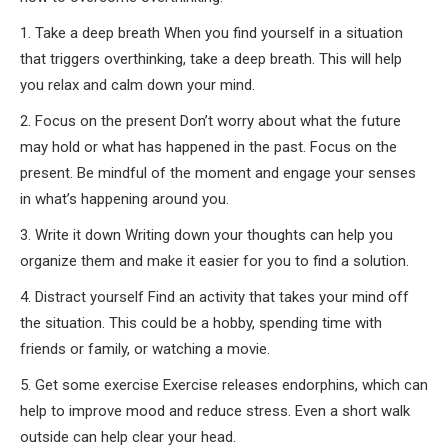
1. Take a deep breath When you find yourself in a situation
that triggers overthinking, take a deep breath. This will help
you relax and calm down your mind.
2. Focus on the present Don’t worry about what the future
may hold or what has happened in the past. Focus on the
present. Be mindful of the moment and engage your senses
in what’s happening around you.
3. Write it down Writing down your thoughts can help you
organize them and make it easier for you to find a solution.
4. Distract yourself Find an activity that takes your mind off
the situation. This could be a hobby, spending time with
friends or family, or watching a movie.
5. Get some exercise Exercise releases endorphins, which can
help to improve mood and reduce stress. Even a short walk
outside can help clear your head.