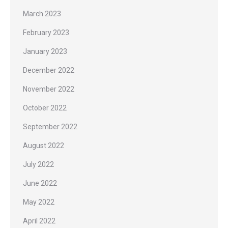
March 2023
February 2023
January 2023
December 2022
November 2022
October 2022
September 2022
August 2022
July 2022
June 2022
May 2022
April 2022